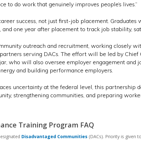
nce to do work that genuinely improves people’s lives.”
eer success, not just first-job placement. Graduates w
and one year after placement to track job stability, sa
mmunity outreach and recruitment, working closely wit
partners serving DACs. The effort will be led by Chief
r, who will also oversee employer engagement and j
 energy and building performance employers.
ces uncertainty at the federal level, this partnership 
nity, strengthening communities, and preparing workers 
ance Training Program FAQ
designated
Disadvantaged Communities
(DACs). Priority is given 