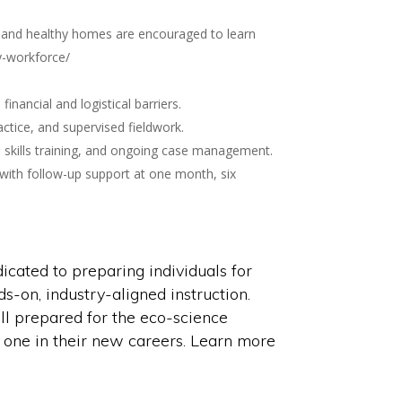
gy and healthy homes are encouraged to learn
y-workforce/
nancial and logistical barriers.
ctice, and supervised fieldwork.
 skills training, and ongoing case management.
 with follow-up support at one month, six
cated to preparing individuals for
ds-on, industry-aligned instruction.
l prepared for the eco-science
 one in their new careers. Learn more