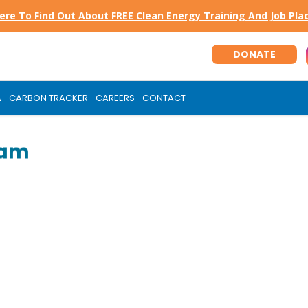
Here To Find Out About FREE Clean Energy Training And Job Pl
DONATE
A
CARBON TRACKER
CAREERS
CONTACT
ram