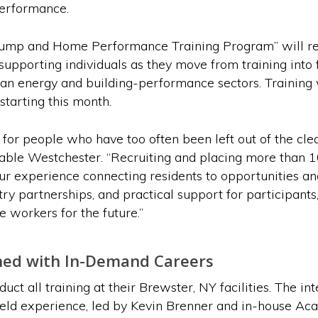
performance.
p and Home Performance Training Program” will recru
supporting individuals as they move from training into f
ean energy and building-performance sectors. Training 
starting this month.
 for people who have too often been left out of the cl
nable Westchester. “Recruiting and placing more than 1
ur experience connecting residents to opportunities an
stry partnerships, and practical support for participants
workers for the future.”
ned with In-Demand Careers
t all training at their Brewster, NY facilities. The 
ield experience, led by Kevin Brenner and in-house Acad