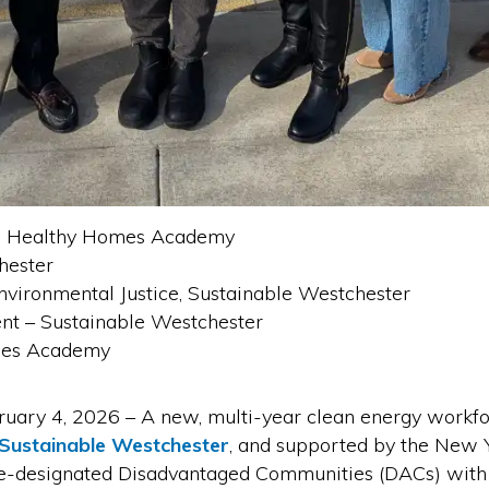
ns Healthy Homes Academy
hester
vironmental Justice, Sustainable Westchester
nt – Sustainable Westchester
mes Academy
4, 2026 – A new, multi-year clean energy workforc
Sustainable Westchester
, and supported by the New 
ate-designated Disadvantaged Communities (DACs) with 