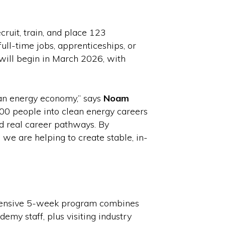
it, train, and place 123
ull-time jobs, apprenticeships, or
will begin in March 2026, with
ean energy economy,” says
Noam
00 people into clean energy careers
d real career pathways. By
, we are helping to create stable, in-
intensive 5-week program combines
emy staff, plus visiting industry