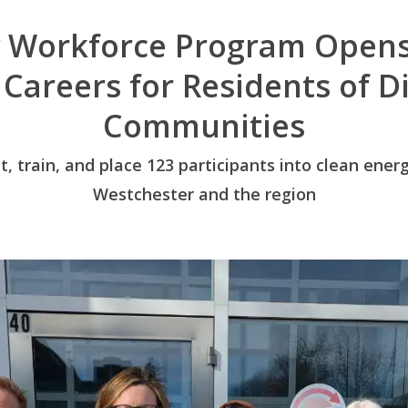
 Workforce Program Opens
 Careers for Residents of 
Communities
it, train, and place 123 participants into clean en
Westchester and the region