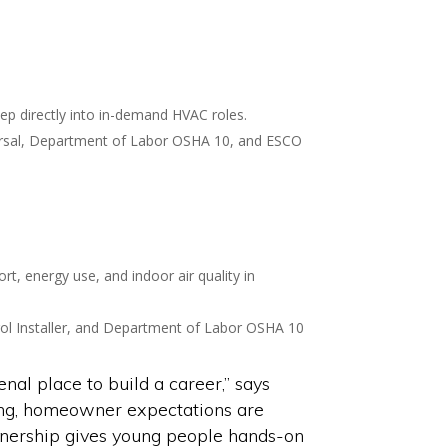
tep directly into in-demand HVAC roles.
niversal, Department of Labor OSHA 10, and ESCO
t, energy use, and indoor air quality in
ntrol Installer, and Department of Labor OSHA 10
l place to build a career,” says
ng, homeowner expectations are
rtnership gives young people hands-on