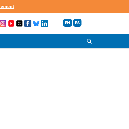
acement
EN
ES
search