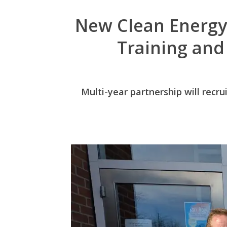
New Clean Energy
Training and
Multi-year partnership will recru