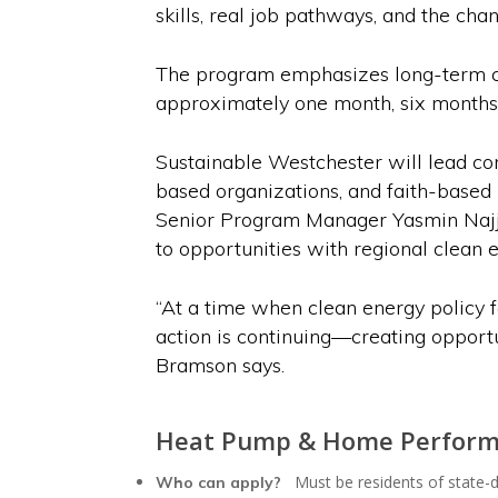
skills, real job pathways, and the cha
The program emphasizes long-term car
approximately one month, six months, 
Sustainable Westchester will lead co
based organizations, and faith-based 
Senior Program Manager Yasmin Najja
to opportunities with regional clean
“At a time when clean energy policy fa
action is continuing—creating opportu
Bramson says.
Heat Pump & Home Perform
Must be residents of state-
Who can apply?