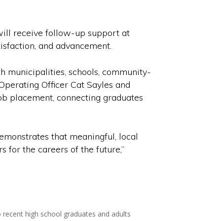
ill receive follow-up support at
tisfaction, and advancement.
h municipalities, schools, community-
 Operating Officer Cat Sayles and
ob placement, connecting graduates
demonstrates that meaningful, local
for the careers of the future,”
to recent high school graduates and adults