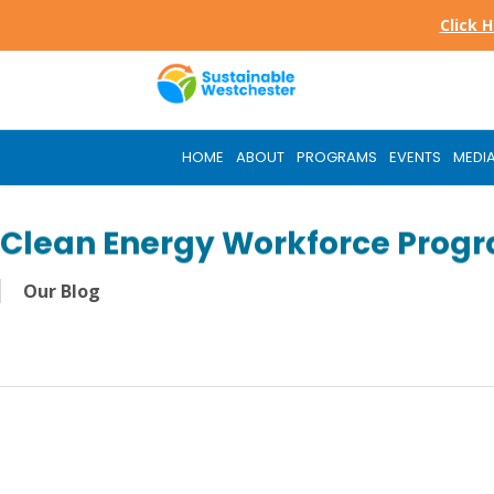
Skip
Click 
to
main
content
HOME
ABOUT
PROGRAMS
EVENTS
MEDI
Clean Energy Workforce Prog
Our Blog