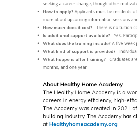
seeking a career change, though other motivat
Applicants must be residents of
How to apply?
more about upcoming information sessions and 
There is no tuition cos
How much does it cost?
Yes. Particip
Is additional support available?
A five-week p
What does the training include?
Individual
What kind of support is provided?
Graduates are s
What happens after training?
months, and one year.
About Healthy Home Academy
The Healthy Home Academy is a workfo
careers in energy efficiency, high-eff
The Academy was created in 2021 aft
building industry. The Academy has c
at
Healthyhomeacademy.org