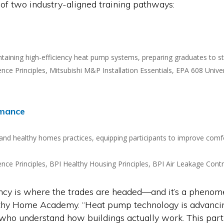
 of two industry-aligned training pathways:
aintaining high-efficiency heat pump systems, preparing graduates to s
Science Principles, Mitsubishi M&P Installation Essentials, EPA 608 U
rmance
 and healthy homes practices, equipping participants to improve comfor
Science Principles, BPI Healthy Housing Principles, BPI Air Leakage Co
y is where the trades are headed—and it’s a phenomena
lthy Home Academy. “Heat pump technology is advanci
e who understand how buildings actually work. This pa