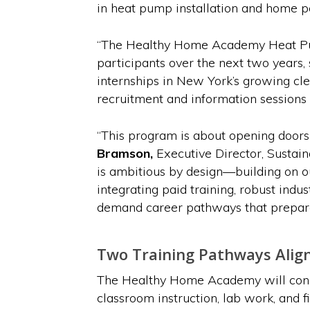
in heat pump installation and home 
“The Healthy Home Academy Heat Pum
participants over the next two years, 
internships in New York’s growing cl
recruitment and information sessions 
“This program is about opening doors
Bramson,
Executive Director, Sustai
is ambitious by design—building on o
integrating paid training, robust indu
demand career pathways that prepare 
Two Training Pathways Alig
The Healthy Home Academy will conduc
classroom instruction, lab work, and f