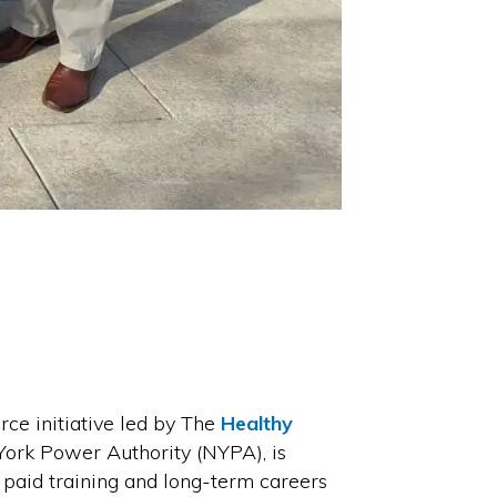
e initiative led by The
Healthy
York Power Authority (NYPA), is
paid training and long-term careers