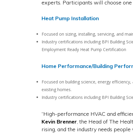
experts. Participants will choose one
Heat Pump Installation
Focused on sizing, installing, servicing, and m
Industry certifications including BPI Building 
Employment Ready Heat Pump Certification
Home Performance/Building Perfo
Focused on building science, energy efficiency,
existing homes.
Industry certifications including BPI Building 
“High-performance HVAC and efficienc
Kevin Brenner
, the Head of The Hea
rising, and the industry needs peopl