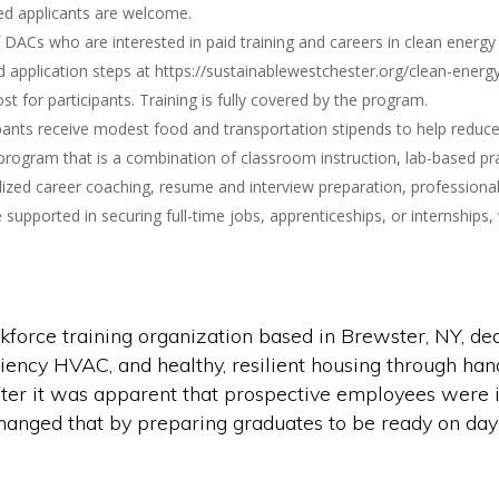
ed applicants are welcome.
 DACs who are interested in paid training and careers in clean ener
application steps at https://sustainablewestchester.org/clean-energ
t for participants. Training is fully covered by the program.
ants receive modest food and transportation stipends to help reduce fi
rogram that is a combination of classroom instruction, lab-based pra
ized career coaching, resume and interview preparation, professional
upported in securing full-time jobs, apprenticeships, or internships,
rce training organization based in Brewster, NY, dedi
iciency HVAC, and healthy, resilient housing through han
er it was apparent that prospective employees were il
hanged that by preparing graduates to be ready on day