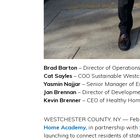
Brad Barton
– Director of Operatio
Cat Sayles
– COO Sustainable Westc
Yasmin Najjar
– Senior Manager of En
Jan Brennan
– Director of Developme
Kevin Brenner
– CEO of Healthy Ho
WESTCHESTER COUNTY, NY — February 
Home Academy,
in partnership with
launching to connect residents of st