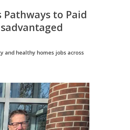
 Pathways to Paid
Disadvantaged
ergy and healthy homes jobs across