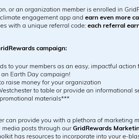
tion, or an organization member is enrolled in Gr
s climate engagement app and
earn even more ca
s with a unique referral code:
each referral ea
 GridRewards campaign:
 to your members as an easy, impactful action f
r an Earth Day campaign!
to raise money for your organization
estchester to table or provide an informational s
promotional materials***
 can provide you with a plethora of marketing ma
l media posts through our
GridRewards Marketin
kit has resources to incorporate into your e-blas