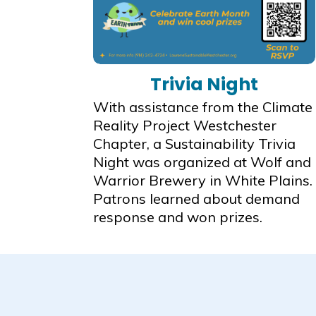
Trivia Night
With assistance from the Climate
Reality Project Westchester
Chapter, a Sustainability Trivia
Night was organized at Wolf and
Warrior Brewery in White Plains.
Patrons learned about demand
response and won prizes.