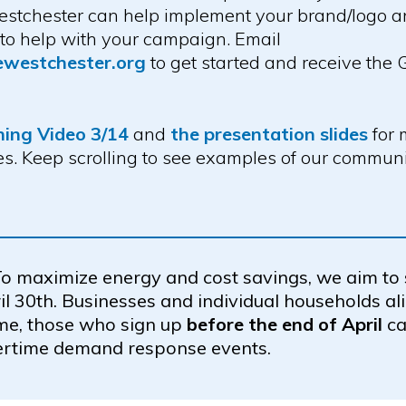
tchester can help implement your brand/logo and
 to help with your campaign. Email
ewestchester.org
to get started and receive the
ning Video 3/14
and
the presentation slides
for 
s. Keep scrolling to see examples of our commu
o maximize energy and cost savings, we aim to
il 30th. Businesses and individual households al
me, those who sign up
before the end of April
ca
ertime demand response events.