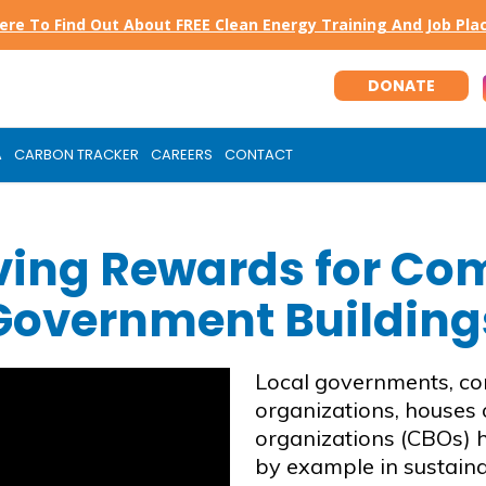
Here To Find Out About FREE Clean Energy Training And Job Pl
DONATE
A
CARBON TRACKER
CAREERS
CONTACT
ving Rewards for Co
Government Building
Local governments, co
organizations, houses
organizations (CBOs) h
by example in sustaina