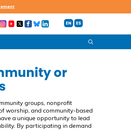
acement
EN
ES
search
mmunity or
s
mmunity groups, nonprofit
 of worship, and community-based
ave a unique opportunity to lead
bility. By participating in demand