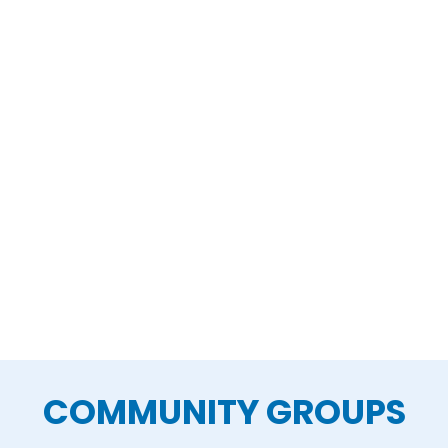
COMMUNITY GROUPS