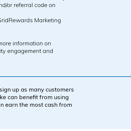
/or referral code on
 GridRewards Marketing
more information on
nity engagement and
 sign up as many customers
ike can benefit from using
n earn the most cash from