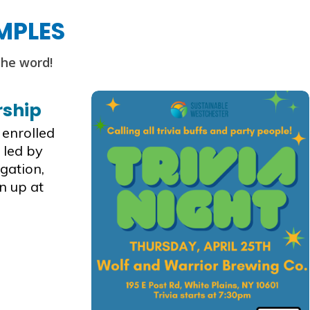
MPLES
the word!
rship
 enrolled
 led by
gation,
n up at