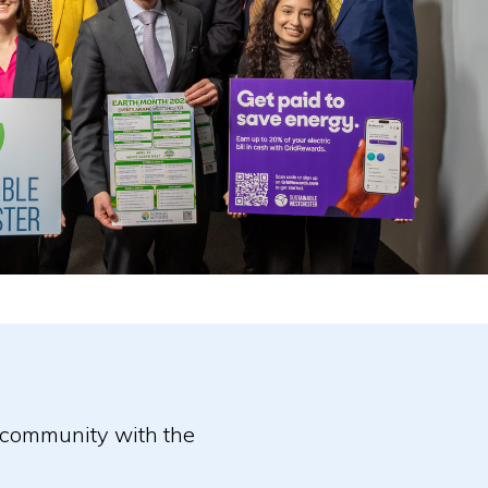
r community with the