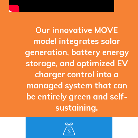
Our innovative MOVE
model integrates solar
generation, battery energy
storage, and optimized EV
charger control into a
managed system that can
be entirely green and self-
sustaining.