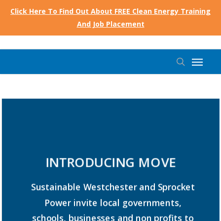
Skip
Click Here To Find Out About FREE Clean Energy Training
to
And Job Placement
main
content
Menu
search
INTRODUCING
MOVE
Sustainable
Westchester
and
Sprocket
Power
invite
local
governments,
schools,
businesses
and
non
profits
to