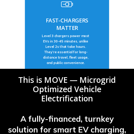
FAST-CHARGERS
MATTER
Level 3 chargers power most
EVs in 30-45 minutes, unlike
Level 2s that take hours.
They’re essential for long-
distance travel, fleet usage,
and public convenience.
This
is
MOVE
—
Microgrid
Optimized
Vehicle
Electrification
A fully-financed, turnkey
solution for smart EV charging,