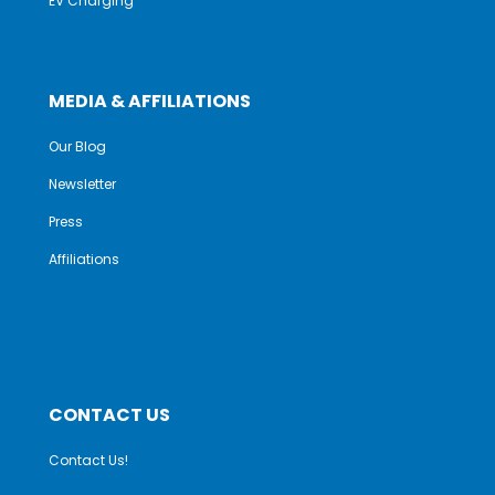
EV Charging
MEDIA & AFFILIATIONS
Our Blog
Newsletter
Press
Affiliations
CONTACT US
Contact Us!