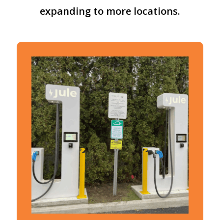
expanding
to
more
locations.