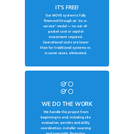
IT’S FREE!
Our MOVE system is fully
financed through an “as-a-
service” model — no out-of-
pocket cost or capital
investment required.
Operational costs are lower
than for traditional systems or,
in some cases, eliminated.
WE DO THE WORK
We handle the project from
beginning to end, including site
evaluation, permits and utility
coordination, installer sourcing
and oversight, financing,