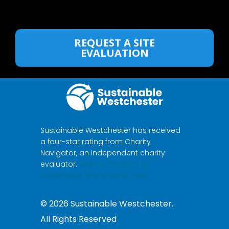
REQUEST A SITE
EVALUATION
Sustainable Westchester has received
a four-star rating from Charity
Navigator, an independent charity
evaluator.
Make a donation to
Sustainable Westchester here.
©
2026
Sustainable Westchester.
All Rights Reserved