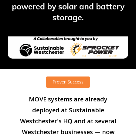
powered by solar and battery
storage.
Proven Success
MOVE
systems
are
already
deployed
at
Sustainable
Westchester's
HQ
and
at
several
Westchester
businesses
—
now