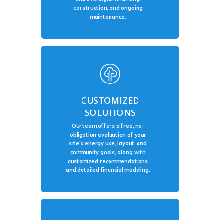
construction, and ongoing
maintenance.
CUSTOMIZED
SOLUTIONS
Our team offers a free, no-
obligation evaluation of your
site’s energy use, layout, and
community goals, along with
customized recommendations
and detailed financial modeling.