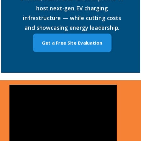
host
next-gen
EV
charging
infrastructure
—
while
cutting
costs
and
showcasing
energy
leadership.
Get a Free Site Evaluation