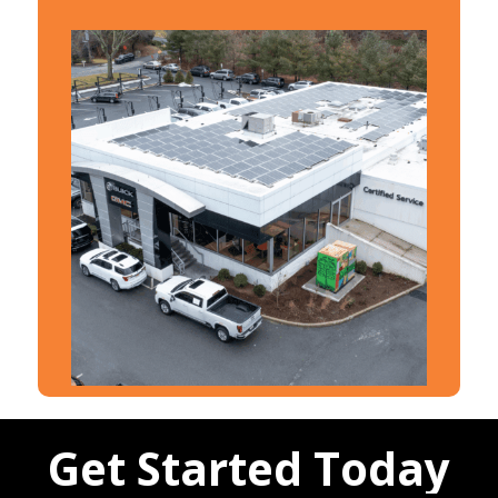
Get Started Today