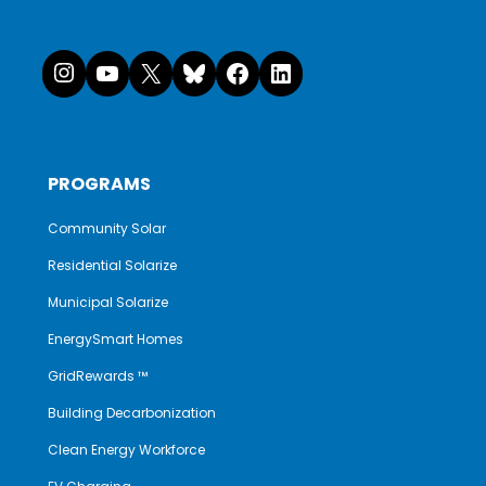
Instagram
YouTube
X
Bluesky
Facebook
LinkedI
PROGRAMS
Community Solar
Residential Solarize
Municipal Solarize
EnergySmart Homes
GridRewards ™
Building Decarbonization
Clean Energy Workforce