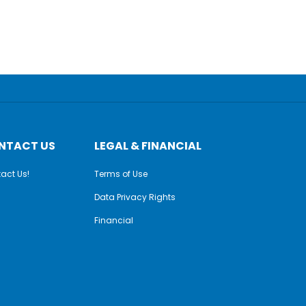
NTACT US
LEGAL & FINANCIAL
act Us!
Terms of Use
Data Privacy Rights
Financial