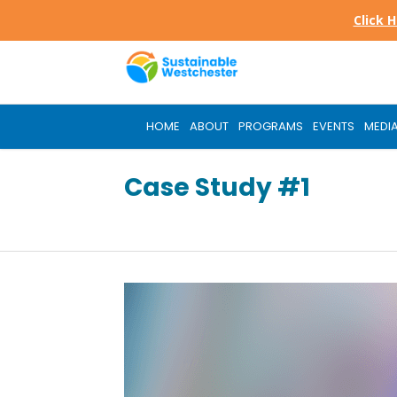
Skip
Click 
to
main
content
HOME
ABOUT
PROGRAMS
EVENTS
MEDI
Case Study #1