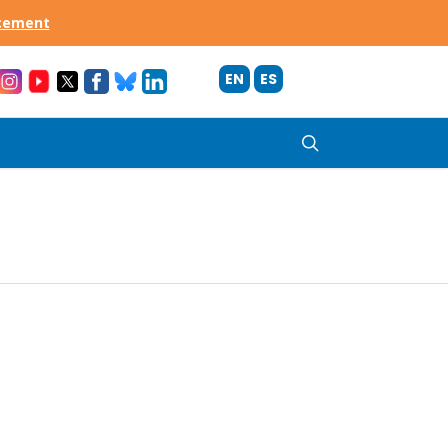
acement
EN
ES
search