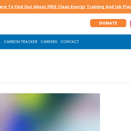
Here To Find Out About FREE Clean Energy Training And Job Pl
DONATE
A
CARBON TRACKER
CAREERS
CONTACT