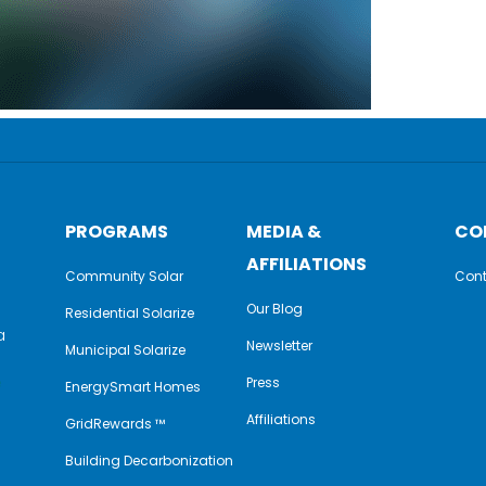
PROGRAMS
MEDIA &
CO
AFFILIATIONS
Community Solar
Cont
Our Blog
Residential Solarize
a
Newsletter
Municipal Solarize
e
Press
EnergySmart Homes
Affiliations
GridRewards ™
Building Decarbonization