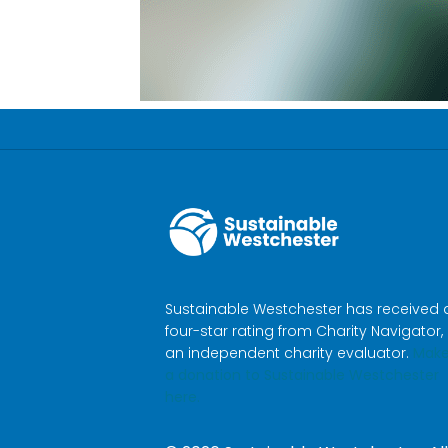
Sustainable Westchester has received 
four-star rating from Charity Navigator,
an independent charity evaluator.
Mak
a donation to Sustainable Westchester
here.