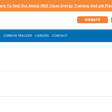
Here To Find Out About FREE Clean Energy Training And Job Pl
DONATE
A
CARBON TRACKER
CAREERS
CONTACT