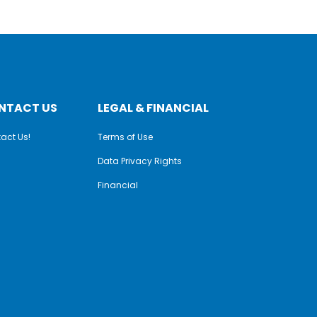
NTACT US
LEGAL & FINANCIAL
act Us!
Terms of Use
Data Privacy Rights
Financial