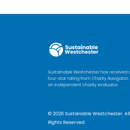
Sustainable Westchester has received 
four-star rating from Charity Navigator,
an independent charity evaluator.
Mak
a donation to Sustainable Westchester
here.
©
2026
Sustainable Westchester. All
Rights Reserved