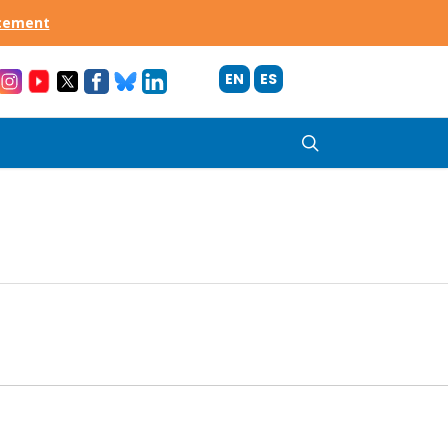
acement
EN
ES
search