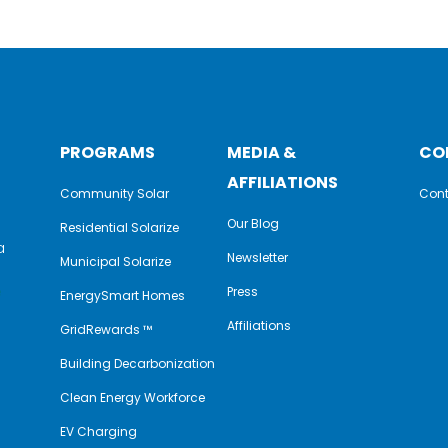
PROGRAMS
MEDIA &
CO
AFFILIATIONS
Community Solar
Cont
Our Blog
Residential Solarize
a
Newsletter
Municipal Solarize
e
Press
EnergySmart Homes
Affiliations
GridRewards ™
Building Decarbonization
Clean Energy Workforce
EV Charging