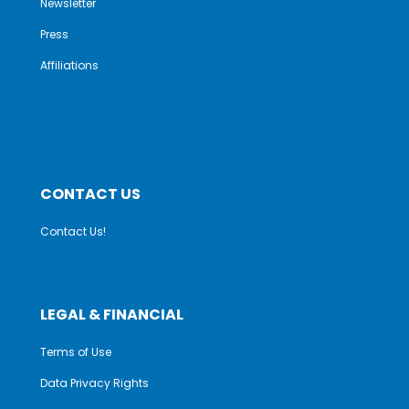
Newsletter
Press
Affiliations
CONTACT US
Contact Us!
LEGAL & FINANCIAL
Terms of Use
Data Privacy Rights