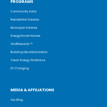
PROGRAMS
Community Solar
Residential Solarize
Municipal Solarize
EnergySmart Homes
GridRewards ™
Building Decarbonization
Clean Energy Workforce
EV Charging
MEDIA & AFFILIATIONS
Our Blog