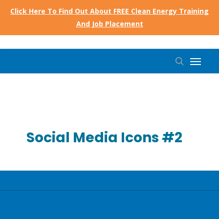
Skip
Click Here To Find Out About FREE Clean Energy Training
to
And Job Placement
main
content
Menu
search
Social Media Icons #2