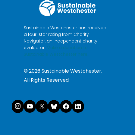
Sustainable Westchester has received
a four-star rating from Charity
Navigator, an independent charity
evaluator.
Make a donation to
Sustainable Westchester here.
©
2026
Sustainable Westchester.
All Rights Reserved
Instagram
YouTube
X
Bluesky
Facebook
LinkedI