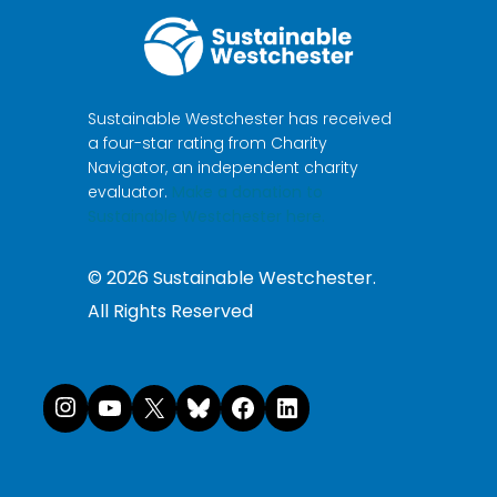
Sustainable Westchester has received
a four-star rating from Charity
Navigator, an independent charity
evaluator.
Make a donation to
Sustainable Westchester here.
©
2026
Sustainable Westchester.
All Rights Reserved
Instagram
YouTube
X
Bluesky
Facebook
LinkedI