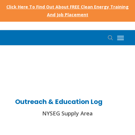
Skip
Click Here To Find Out About FREE Clean Energy Training
to
And Job Placement
main
content
Menu
search
Outreach & Education Log
NYSEG Supply Area