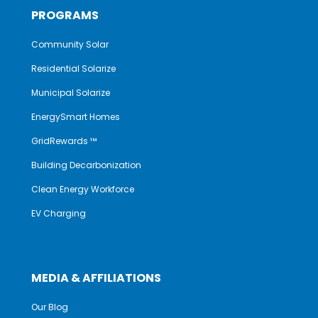
PROGRAMS
Community Solar
Residential Solarize
Municipal Solarize
EnergySmart Homes
GridRewards ™
Building Decarbonization
Clean Energy Workforce
EV Charging
MEDIA & AFFILIATIONS
Our Blog