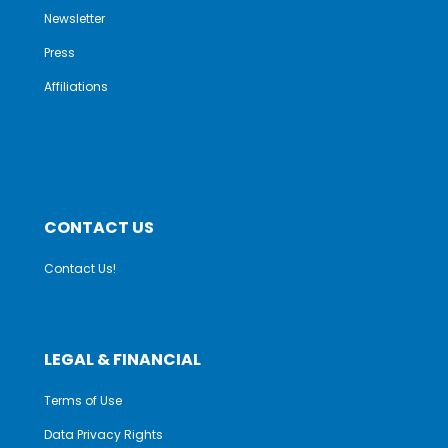
Newsletter
Press
Affiliations
CONTACT US
Contact Us!
LEGAL & FINANCIAL
Terms of Use
Data Privacy Rights