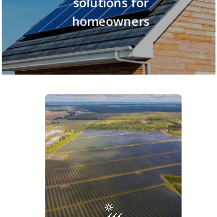
solutions
for
homeowners