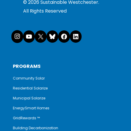
©
2026
Sustainable Westchester.
All Rights Reserved
Instagram
YouTube
X
Bluesky
Facebook
LinkedI
PROGRAMS
Community Solar
Residential Solarize
Municipal Solarize
EnergySmart Homes
GridRewards ™
Building Decarbonization