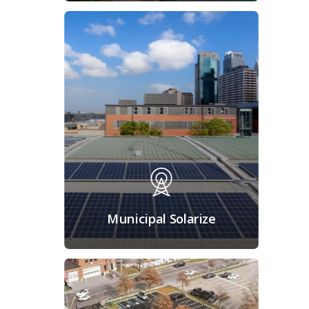
Municipal Solarize