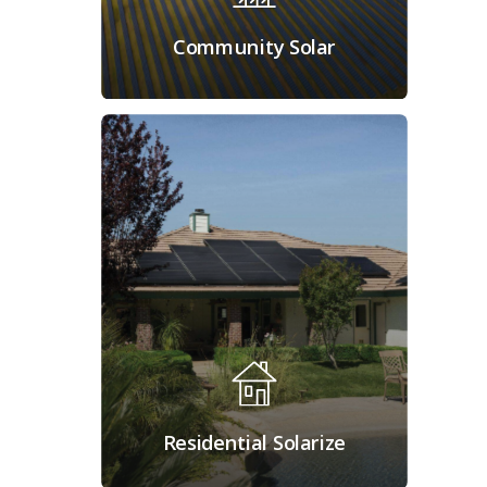
Community Solar
Residential Solarize