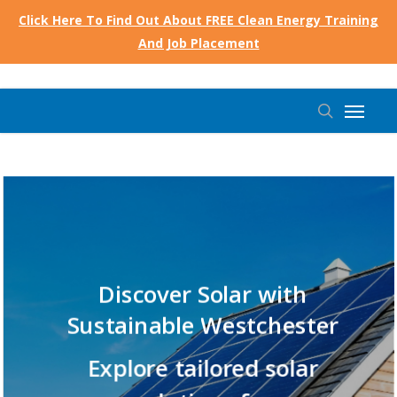
Skip
Click Here To Find Out About FREE Clean Energy Training
to
And Job Placement
main
content
Menu
search
Discover
Solar with
Sustainable
Westchester
Explore
tailored
solar