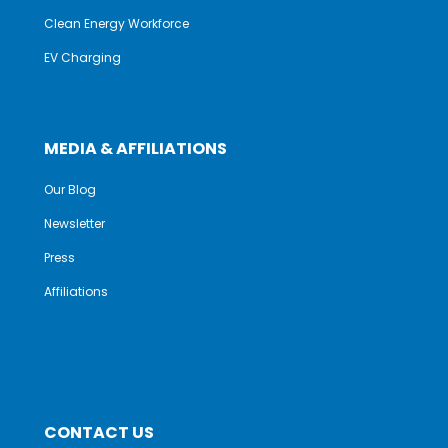
Clean Energy Workforce
EV Charging
MEDIA & AFFILIATIONS
Our Blog
Newsletter
Press
Affiliations
CONTACT US