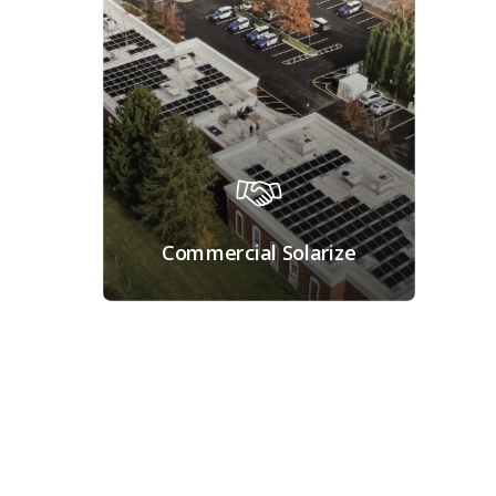
Commercial Solarize