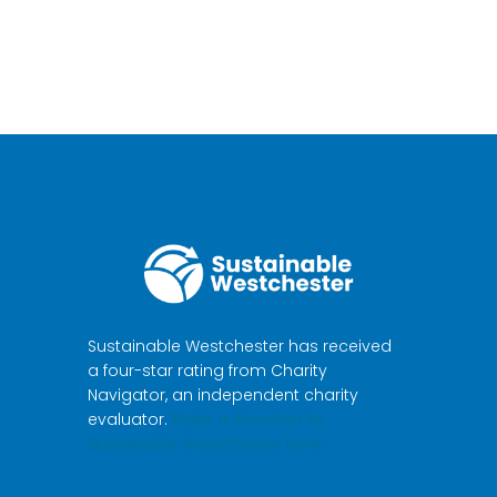
Sustainable Westchester has received
a four-star rating from Charity
Navigator, an independent charity
evaluator.
Make a donation to
Sustainable Westchester here.