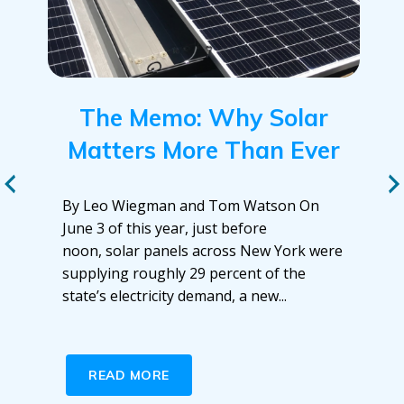
The Memo: Why Solar
Matters More Than Ever
By Leo Wiegman and Tom Watson On
June 3 of this year, just before
noon, solar panels across New York were
supplying roughly 29 percent of the
state’s electricity demand, a new...
READ MORE