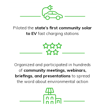
Piloted the
state’s first community solar
to EV
fast charging stations
Organized and participated in hundreds
of
community meetings, webinars,
briefings, and presentations
to spread
the word about environmental action