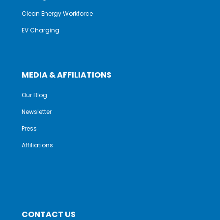
Clean Energy Workforce
EV Charging
MEDIA & AFFILIATIONS
Our Blog
Newsletter
Press
Affiliations
CONTACT US