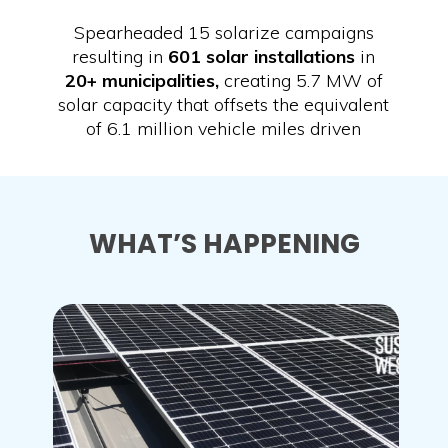
Spearheaded 15 solarize campaigns
resulting in
601 solar installations
in
20+ municipalities,
creating 5.7 MW of
solar capacity that offsets the equivalent
of 6.1 million vehicle miles driven
WHAT’S HAPPENING