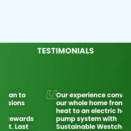
TESTIMONIALS
Our experience converting
our whole home from oil
heat to an electric heat
pump system with
Sustainable Westchester