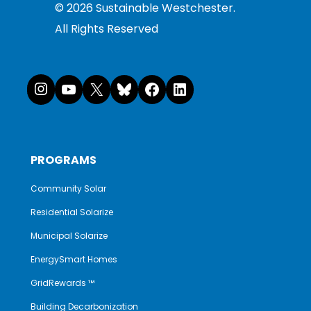
©
2026
Sustainable Westchester.
All Rights Reserved
Instagram
YouTube
X
Bluesky
Facebook
LinkedI
PROGRAMS
Community Solar
Residential Solarize
Municipal Solarize
EnergySmart Homes
GridRewards ™
Building Decarbonization