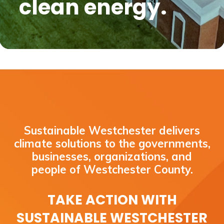
clean energy.
Sustainable Westchester delivers
climate solutions to the governments,
businesses, organizations, and
people of Westchester County.
TAKE ACTION WITH
SUSTAINABLE WESTCHESTER