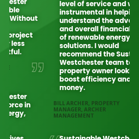
level of service and was
instrumental in helping us
understand the advantages
and overall financial benefit
of renewable energy
solutions. I would
recommend the Sustainable
Westchester team to any
JO
property owner looking to
MA
boost efficiency and save
money.
BILL ARCHER, PROPERTY
MANAGER, ARCHER
MANAGEMENT
Sustainable Westchester is