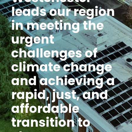
leads our region
in meeting the
urgent
challenges of
climate change
and achieving a
rapid, just, and
affordable
transition to