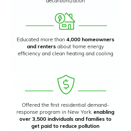
decarbonization
Educated more than
4,000 homeowners
and renters
about home energy
efficiency and clean heating and cooling
Offered the first residential demand-
response program in New York,
enabling
over 3,500 individuals and families to
get paid to reduce pollution