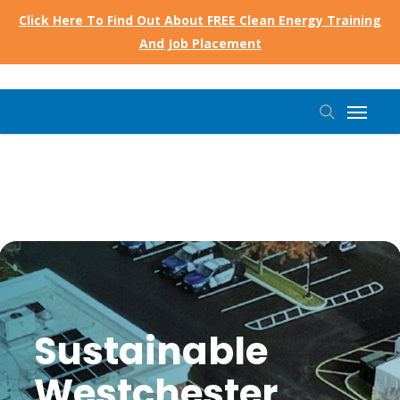
Skip
Click Here To Find Out About FREE Clean Energy Training
to
And Job Placement
main
content
Menu
search
Sustainable
Westchester