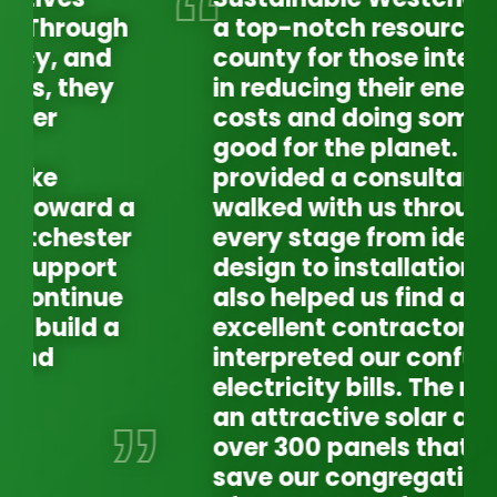
a top-notch resource in our
county for those interested
in reducing their energy
costs and doing something
good for the planet. They
provided a consultant who
walked with us through
every stage from ideas to
design to installation. SW
also helped us find an
excellent contractor and
interpreted our confusing
electricity bills. The result is
an attractive solar array of
over 300 panels that will
WE
EX
save our congregation tens