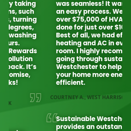
was seamless! It was such
an easy process. We had
over $75,000 of HVAC work
done for just over $10,000.
Best of all, we had efficient
heating and AC in every
room. I highly recommend
going through sustainable
Westchester to help make
your home more energy
efficient.
COURTNEY A., WEST HARRISON
LA
L
Sustainable Westchester
provides an outstanding