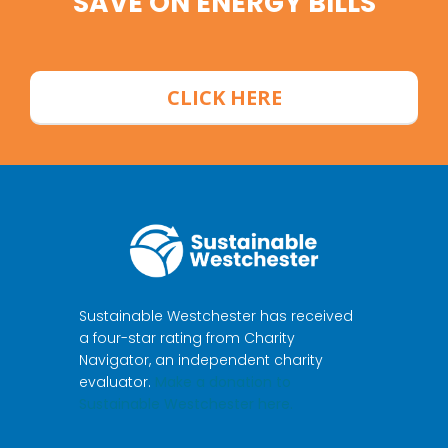
SAVE ON ENERGY BILLS
CLICK HERE
Sustainable Westchester has received
a four-star rating from Charity
Navigator, an independent charity
evaluator.
Make a donation to
Sustainable Westchester here.