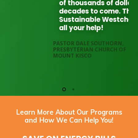
of thousands of dollars for
decades to come. Thank you
Sustainable Westchester for
all your help!
PASTOR DALE SOUTHORN,
PRESBYTERIAN CHURCH OF
MOUNT KISCO
Learn More About Our Programs
and How We Can Help You!