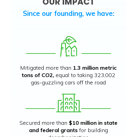
OUR IMPACT
Since our founding, we have:
Mitigated more than
1.3 million metric
tons of CO2,
equal to taking 323,002
gas-guzzling cars off the road
Secured more than
$10 million in state
and federal grants
for building