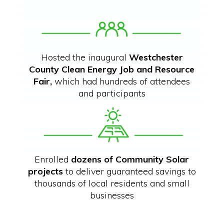
Hosted the inaugural
Westchester
County Clean Energy Job and Resource
Fair,
which had hundreds of attendees
and participants
Enrolled
dozens of Community Solar
projects
to deliver guaranteed savings to
thousands of local residents and small
businesses