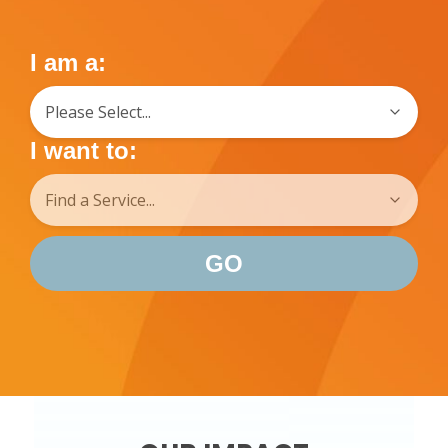
I am a:
I want to:
GO