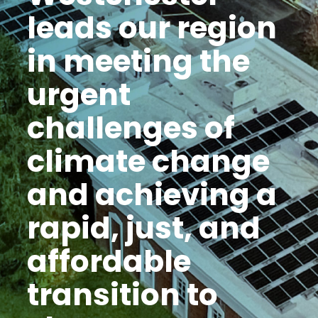
leads our region
in meeting the
urgent
challenges of
climate change
and achieving a
rapid, just, and
affordable
transition to