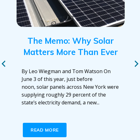
The Memo: Why Solar
Matters More Than Ever
By Leo Wiegman and Tom Watson On
June 3 of this year, just before
noon, solar panels across New York were
supplying roughly 29 percent of the
state’s electricity demand, a new...
READ MORE