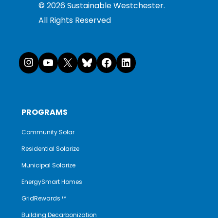
©
2026
Sustainable Westchester.
All Rights Reserved
Instagram
YouTube
X
Bluesky
Facebook
LinkedI
PROGRAMS
Community Solar
Residential Solarize
Municipal Solarize
EnergySmart Homes
GridRewards ™
Building Decarbonization