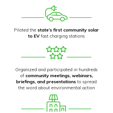
Piloted the
state’s first community solar
to EV
fast charging stations
Organized and participated in hundreds
of
community meetings, webinars,
briefings, and presentations
to spread
the word about environmental action