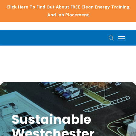
Skip
Click Here To Find Out About FREE Clean Energy Training
to
And Job Placement
main
content
Menu
search
Sustainable
Westchester