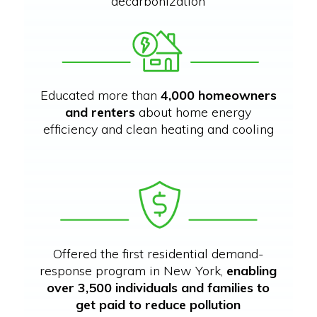
decarbonization
Educated more than
4,000 homeowners
and renters
about home energy
efficiency and clean heating and cooling
Offered the first residential demand-
response program in New York,
enabling
over 3,500 individuals and families to
get paid to reduce pollution