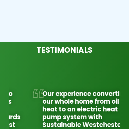
TESTIMONIALS
Our experience converting
our whole home from oil
heat to an electric heat
pump system with
Sustainable Westchester