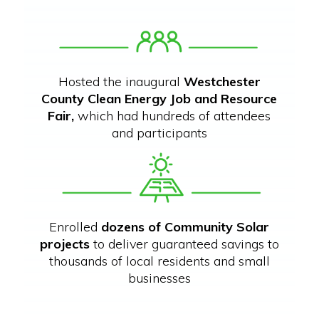
Hosted the inaugural
Westchester
County Clean Energy Job and Resource
Fair,
which had hundreds of attendees
and participants
Enrolled
dozens of Community Solar
projects
to deliver guaranteed savings to
thousands of local residents and small
businesses