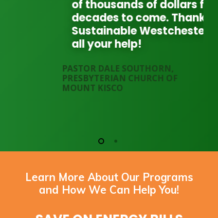
of thousands of dollars for
decades to come. Thank you
Sustainable Westchester for
all your help!
PASTOR DALE SOUTHORN,
PRESBYTERIAN CHURCH OF
MOUNT KISCO
Learn More About Our Programs
and How We Can Help You!