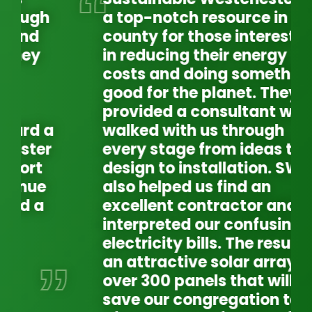
a top-notch resource in our
county for those interested
in reducing their energy
costs and doing something
good for the planet. They
provided a consultant who
walked with us through
every stage from ideas to
design to installation. SW
also helped us find an
excellent contractor and
interpreted our confusing
electricity bills. The result is
an attractive solar array of
over 300 panels that will
WE
EX
save our congregation tens