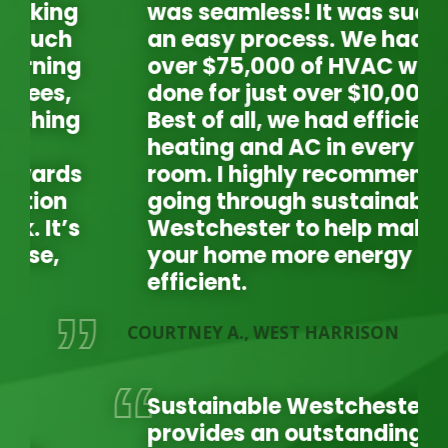
was seamless! It was such
an easy process. We had
over $75,000 of HVAC work
done for just over $10,000.
Best of all, we had efficient
heating and AC in every
room. I highly recommend
going through sustainable
Westchester to help make
your home more energy
efficient.
COURTNEY A., WEST HARRISON
LA
L
Sustainable Westchester
provides an outstanding