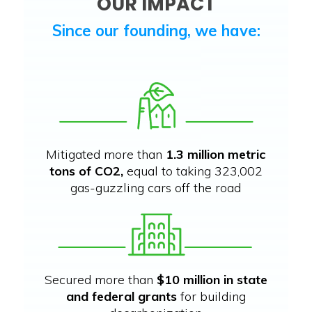
OUR IMPACT
Since our founding, we have:
Mitigated more than
1.3 million metric
tons of CO2,
equal to taking 323,002
gas-guzzling cars off the road
Secured more than
$10 million in state
and federal grants
for building