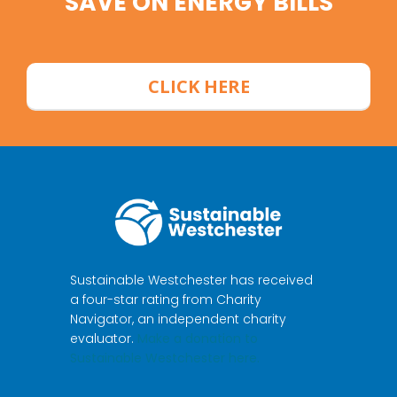
SAVE ON ENERGY BILLS
CLICK HERE
Sustainable Westchester has received
a four-star rating from Charity
Navigator, an independent charity
evaluator.
Make a donation to
Sustainable Westchester here.