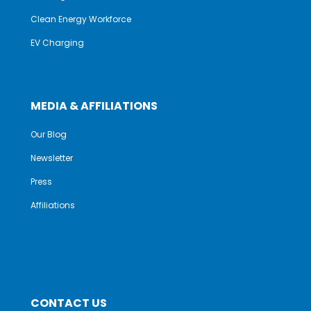
Clean Energy Workforce
EV Charging
MEDIA & AFFILIATIONS
Our Blog
Newsletter
Press
Affiliations
CONTACT US