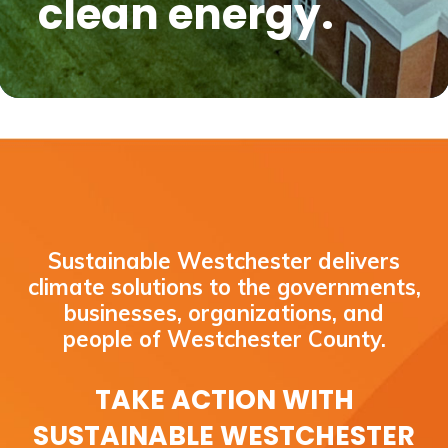
clean energy.
Sustainable Westchester delivers
climate solutions to the governments,
businesses, organizations, and
people of Westchester County.
TAKE ACTION WITH
SUSTAINABLE WESTCHESTER