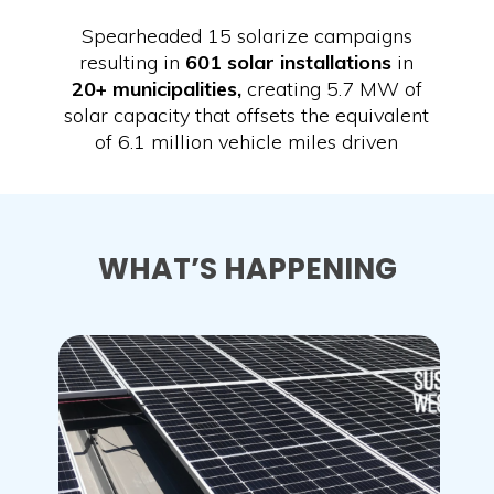
Spearheaded 15 solarize campaigns
resulting in
601 solar installations
in
20+ municipalities,
creating 5.7 MW of
solar capacity that offsets the equivalent
of 6.1 million vehicle miles driven
WHAT’S HAPPENING