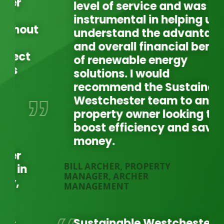
level of service and was
instrumental in helping us
understand the advantages
and overall financial benefit
of renewable energy
solutions. I would
recommend the Sustainable
Westchester team to any
JO
property owner looking to
MA
boost efficiency and save
money.
BILL ARCHER, PROPERTY
MANAGER, ARCHER
MANAGEMENT
Sustainable Westchester is