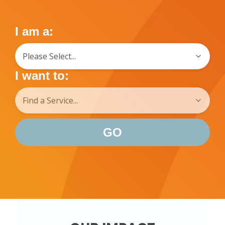
I am a:
I want to:
GO