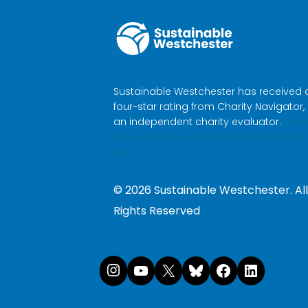
Sustainable Westchester has received 
four-star rating from Charity Navigator,
an independent charity evaluator.
Mak
a donation to Sustainable Westchester
here.
©
2026
Sustainable Westchester. All
Rights Reserved
Instagram
YouTube
X
Bluesk
Face
Li