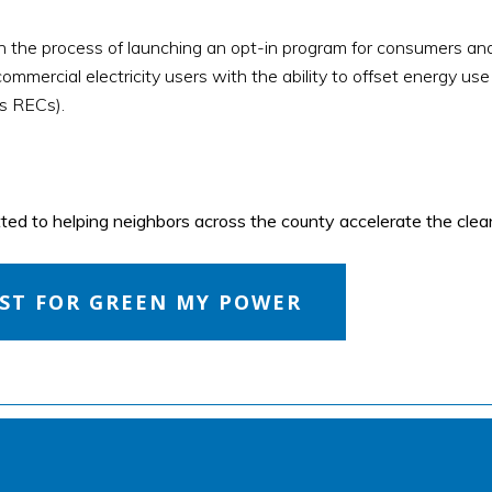
in the process of launching an opt-in program for consumers a
ommercial electricity users with the ability to offset energy use
s RECs).
d to helping neighbors across the county accelerate the clean
EST FOR GREEN MY POWER