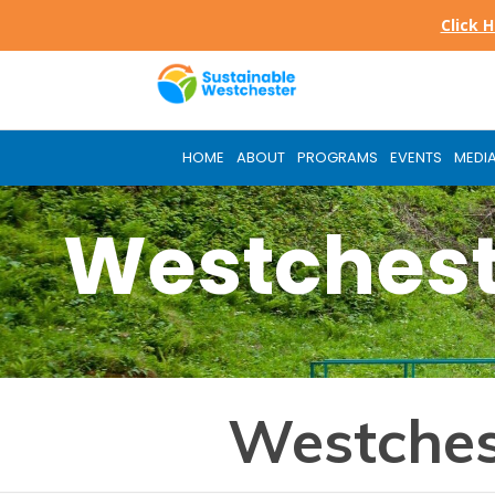
Skip
Click 
to
main
content
HOME
ABOUT
PROGRAMS
EVENTS
MEDI
Westchest
Westches