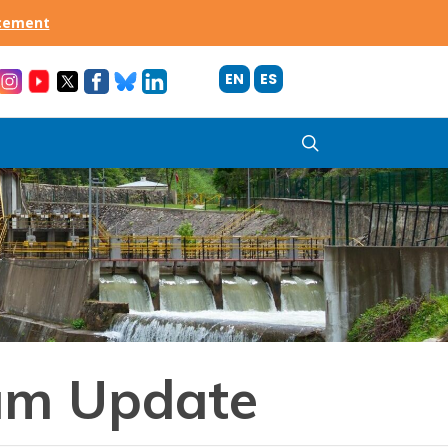
acement
EN
ES
search
am Update