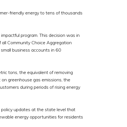
mer-friendly energy to tens of thousands
 impactful program. This decision was in
 of all Community Choice Aggregation
 small business accounts in 60
ric tons, the equivalent of removing
t on greenhouse gas emissions, the
customers during periods of rising energy
policy updates at the state level that
wable energy opportunities for residents