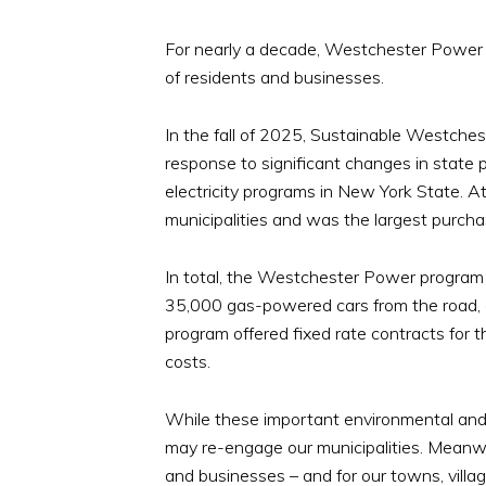
For nearly a decade, Westchester Power e
of residents and businesses.
In the fall of 2025, Sustainable Westches
response to significant changes in state 
electricity programs in New York State. 
municipalities and was the largest purchas
In total, the Westchester Power program 
35,000 gas-powered cars from the road, a
program offered fixed rate contracts for th
costs.
While these important environmental and e
may re-engage our municipalities. Meanwh
and businesses – and for our towns, villag