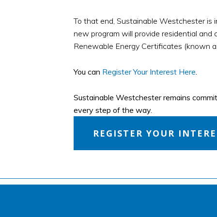
To that end, Sustainable Westchester is 
new program will provide residential and c
Renewable Energy Certificates (known a
You can
Register Your Interest Here
.
Sustainable Westchester remains committe
every step of the way.
REGISTER YOUR INTER