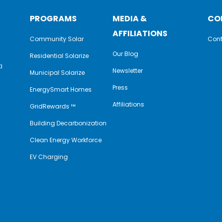
PROGRAMS
MEDIA &
CO
AFFILIATIONS
Community Solar
Cont
Our Blog
Residential Solarize
a
Newsletter
Municipal Solarize
e
Press
EnergySmart Homes
Affiliations
GridRewards ™
Building Decarbonization
Clean Energy Workforce
EV Charging
y
book
nkedIn