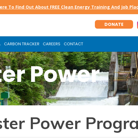
Here To Find Out About FREE Clean Energy Training And Job Pl
DONATE
A
CARBON TRACKER
CAREERS
CONTACT
er Power
ter Power Progr