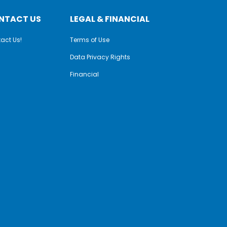
NTACT US
LEGAL & FINANCIAL
act Us!
Terms of Use
Data Privacy Rights
Financial