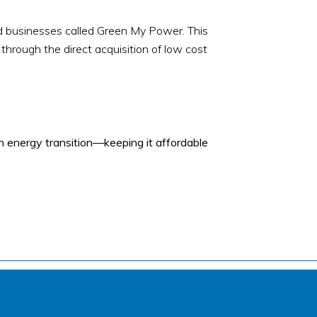
nd businesses called Green My Power. This
 through the direct acquisition of low cost
 energy transition—keeping it affordable