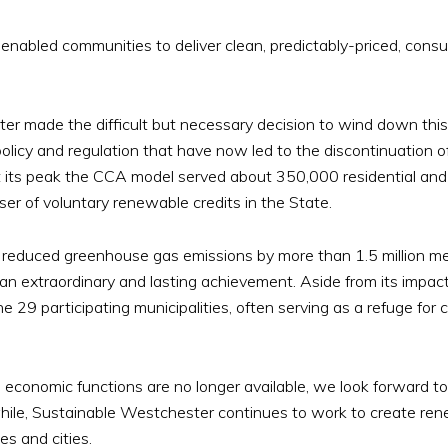
nabled communities to deliver clean, predictably-priced, consu
ter made the difficult but necessary decision to wind down this
policy and regulation that have now led to the discontinuation
At its peak the CCA model served about 350,000 residential and
er of voluntary renewable credits in the State.
reduced greenhouse gas emissions by more than 1.5 million met
n extraordinary and lasting achievement. Aside from its impac
e 29 participating municipalities, often serving as a refuge for 
conomic functions are no longer available, we look forward to 
ile, Sustainable Westchester continues to work to create rene
es and cities.