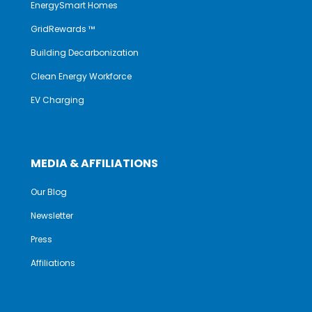
EnergySmart Homes
GridRewards ™
Building Decarbonization
Clean Energy Workforce
EV Charging
MEDIA & AFFILIATIONS
Our Blog
Newsletter
Press
Affiliations