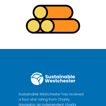
Sustainable Westchester has received
a four-star rating from Charity
Navigator, an independent charity