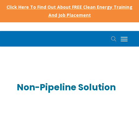
Skip
Click Here To Find Out About FREE Clean Energy Training
to
And Job Placement
main
content
Menu
search
Non-Pipeline Solution