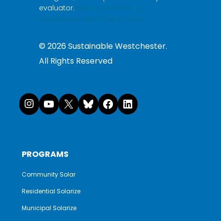
evaluator.
Make a donation to
Sustainable Westchester here.
©
2026
Sustainable Westchester.
All Rights Reserved
Instagram
YouTube
X
Bluesky
Facebook
LinkedI
PROGRAMS
Community Solar
Residential Solarize
Municipal Solarize