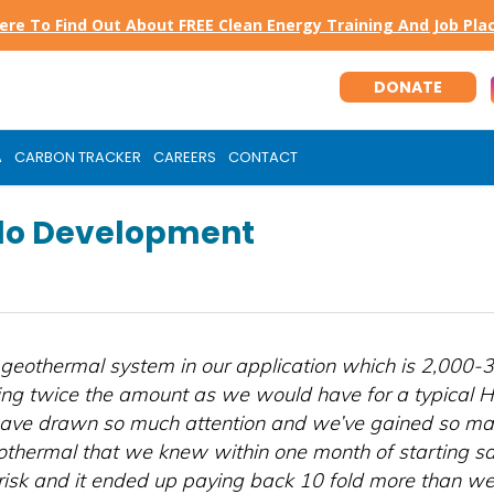
Here To Find Out About FREE Clean Energy Training And Job Pl
DONATE
A
CARBON TRACKER
CAREERS
CONTACT
llo Development
geothermal system in our application which is 2,000-3
ng twice the amount as we would have for a typical
ave drawn so much attention and we’ve gained so man
othermal that we knew within one month of starting sal
risk and it ended up paying back 10 fold more than we