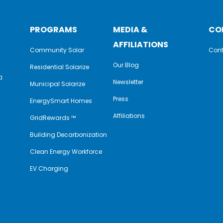
PROGRAMS
MEDIA &
CO
AFFILIATIONS
Community Solar
Cont
Our Blog
Residential Solarize
a
Newsletter
Municipal Solarize
e
Press
EnergySmart Homes
Affiliations
GridRewards ™
Building Decarbonization
Clean Energy Workforce
EV Charging
y
book
nkedIn