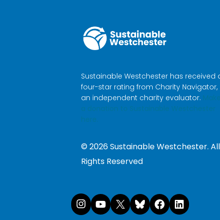
Sustainable Westchester has received 
four-star rating from Charity Navigator,
an independent charity evaluator.
Mak
a donation to Sustainable Westchester
here.
©
2026
Sustainable Westchester. All
Rights Reserved
Instagram
YouTube
X
Bluesk
Face
Li