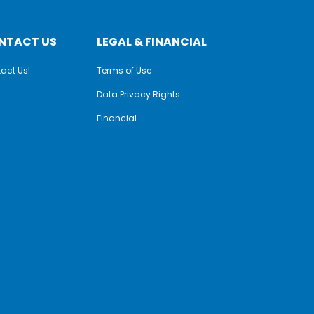
NTACT US
LEGAL & FINANCIAL
act Us!
Terms of Use
Data Privacy Rights
Financial