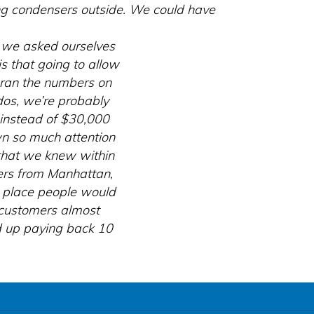
ing condensers outside. We could have
n we asked ourselves
s that going to allow
e ran the numbers on
dos, we’re probably
instead of $30,000
n so much attention
that we knew within
mers from Manhattan,
e place people would
 customers almost
ed up paying back 10