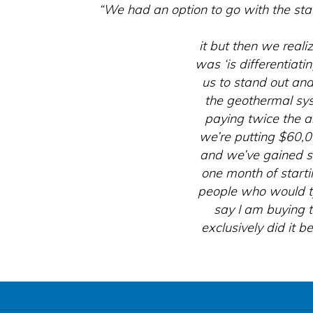
“We had an option to go with the sta
it but then we real
was ‘is differentiat
us to stand out and
the geothermal sys
paying twice the 
we’re putting $60,
and we’ve gained s
one month of starti
people who would ty
say I am buying 
exclusively did it 