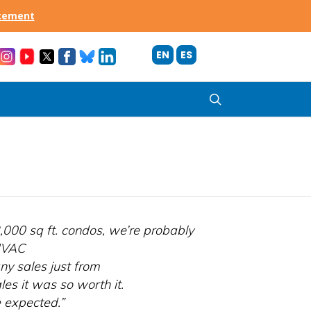
acement
EN
ES
search
,000 sq ft. condos, we’re probably
 HVAC
y sales just from
es it was so worth it.
 expected.”