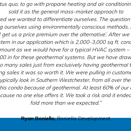
tus quo, to go with propane heating and air condition
sold it as the general mass-market approach to
ized we wanted to differentiate ourselves. The questio
ing ourselves using environmentally conscious methods, i
 get us a price premium over the alternative’. After w
tem in our application which is 2,000-3,000 sq ft. con
amount as we would have for a typical HVAC system – 
000 in for these geothermal systems. But we have draw
o many sales just from exclusively having geothermal 
ng sales it was so worth it. We were pulling in custo
pically look in Southern Westchester, from all over th
this condo because of geothermal. At least 60% of our
because no one else offers it. We took a risk and it end
fold more than we expected.”
Ryan Boniello,
Boniello Development