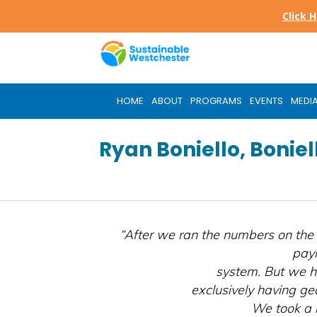
Skip
Click 
to
main
content
HOME
ABOUT
PROGRAMS
EVENTS
MEDI
Ryan Boniello, Bonie
“After we ran the numbers on the 
payi
system. But we h
exclusively having ge
We took a 