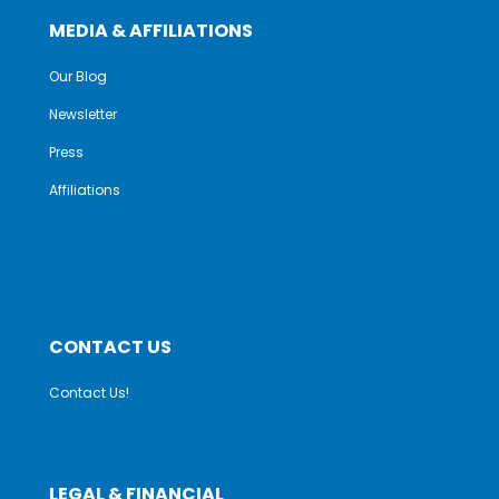
MEDIA & AFFILIATIONS
Our Blog
Newsletter
Press
Affiliations
CONTACT US
Contact Us!
LEGAL & FINANCIAL