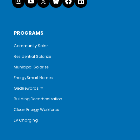
PROGRAMS
Community Solar
Residential Solarize
Municipal Solarize
EnergySmart Homes
GridRewards ™
Building Decarbonization
Clean Energy Workforce
EV Charging