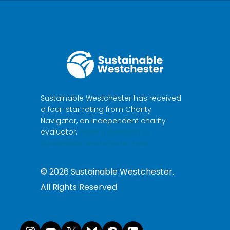
Sustainable Westchester has received
a four-star rating from Charity
Navigator, an independent charity
evaluator.
Make a donation to
Sustainable Westchester here.
©
2026
Sustainable Westchester.
All Rights Reserved
Instagram
YouTube
X
Bluesky
Facebook
LinkedI