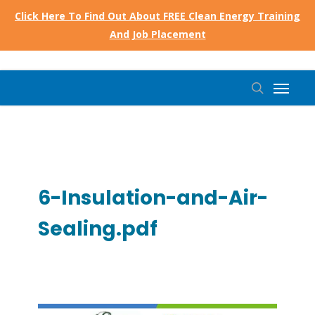
Skip
Click Here To Find Out About FREE Clean Energy Training
to
And Job Placement
main
content
Menu
search
6-Insulation-and-Air-
Sealing.pdf