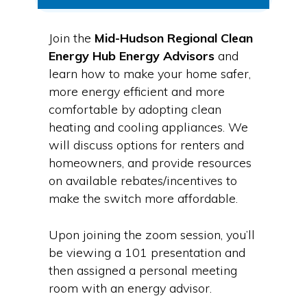
Join the
Mid-Hudson Regional Clean
Energy Hub Energy Advisors
and
learn how to make your home safer,
more energy efficient and more
comfortable by adopting clean
heating and cooling appliances. We
will discuss options for renters and
homeowners, and provide resources
on available rebates/incentives to
make the switch more affordable.
Upon joining the zoom session, you’ll
be viewing a 101 presentation and
then assigned a personal meeting
room with an energy advisor.