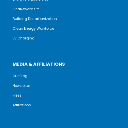
GridRewards ™
Building Decarbonization
Clean Energy Workforce
EV Charging
MEDIA & AFFILIATIONS
Our Blog
Newsletter
Press
Affiliations