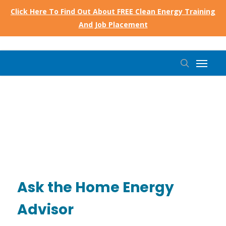
Skip
Click Here To Find Out About FREE Clean Energy Training
to
And Job Placement
main
content
Menu
search
Ask the Home Energy
Advisor