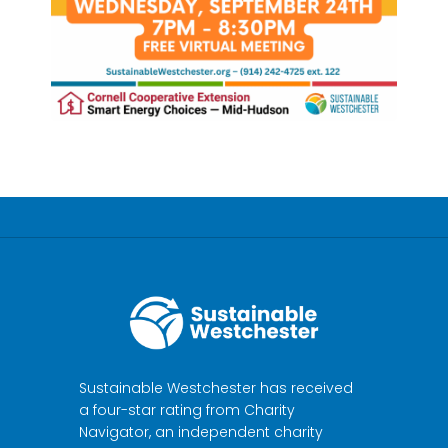
Sustainable Westchester has received
a four-star rating from Charity
Navigator, an independent charity