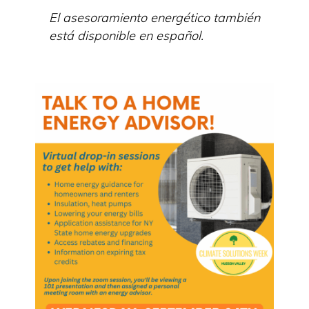
El asesoramiento energético también
está disponible en español.