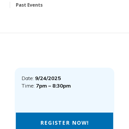
Past Events
Date:
9/24/2025
Time:
7pm – 8:30pm
REGISTER NOW!