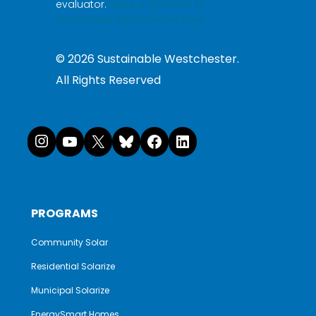
evaluator.
Make a donation to
Sustainable Westchester here.
©
2026
Sustainable Westchester.
All Rights Reserved
Instagram
YouTube
X
Bluesky
Facebook
LinkedI
PROGRAMS
Community Solar
Residential Solarize
Municipal Solarize
EnergySmart Homes