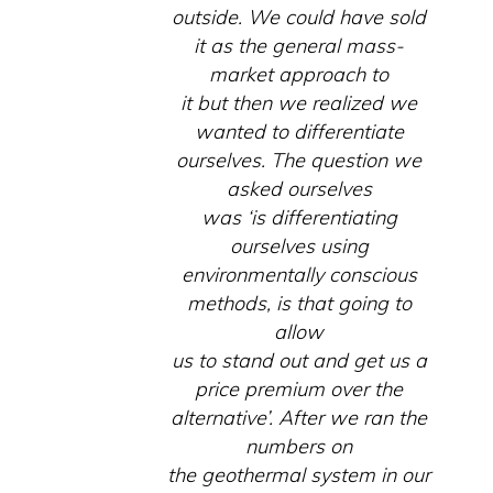
outside. We could have sold
it as the general mass-
market approach to
it but then we realized we
wanted to differentiate
ourselves. The question we
asked ourselves
was ‘is differentiating
ourselves using
environmentally conscious
methods, is that going to
allow
us to stand out and get us a
price premium over the
alternative’. After we ran the
numbers on
the geothermal system in our