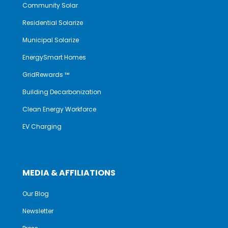
Community Solar
Residential Solarize
Municipal Solarize
EnergySmart Homes
GridRewards ™
Building Decarbonization
Clean Energy Workforce
EV Charging
MEDIA & AFFILIATIONS
Our Blog
Newsletter