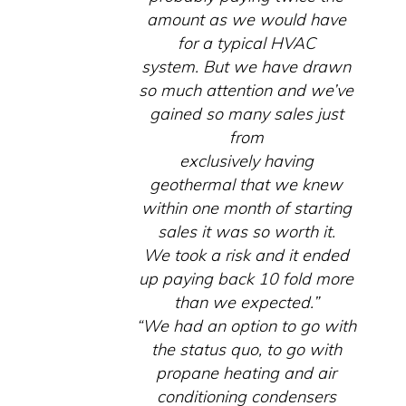
amount as we would have
for a typical HVAC
system. But we have drawn
so much attention and we’ve
gained so many sales just
from
exclusively having
geothermal that we knew
within one month of starting
sales it was so worth it.
We took a risk and it ended
up paying back 10 fold more
than we expected.”
“We had an option to go with
the status quo, to go with
propane heating and air
conditioning condensers