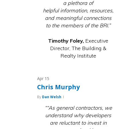
a plethora of
helpful information, resources,
and meaningful connections
to the members of the BRI.”
Timothy Foley,
Executive
Director, The Building &
Realty Institute
Apr
15
Chris Murphy
By
Dan Welsh
““As general contractors, we
understand why developers
are reluctant to invest in