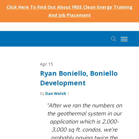
Skip
Click Here To Find Out About FREE Clean Energy Training
to
And Job Placement
main
content
Menu
search
Apr
15
Ryan Boniello, Boniello
Development
By
Dan Welsh
“After we ran the numbers on
the geothermal system in our
application which is 2,000-
3,000 sq ft. condos, we’re
probably paying twice the