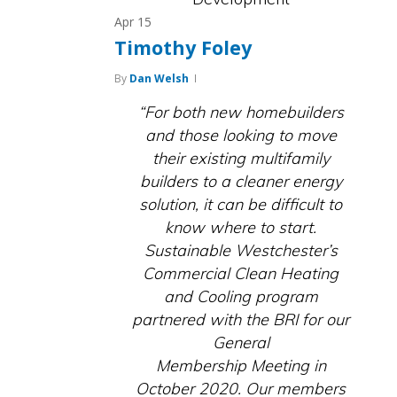
Apr
15
Timothy Foley
By
Dan Welsh
“For both new homebuilders
and those looking to move
their existing multifamily
builders to a cleaner energy
solution, it can be difficult to
know where to start.
Sustainable Westchester’s
Commercial Clean Heating
and Cooling program
partnered with the BRI for our
General
Membership Meeting in
October 2020. Our members