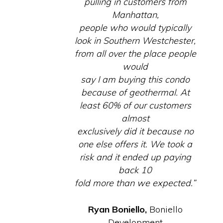
pulling in customers from
Manhattan,
people who would typically
look in Southern Westchester,
from all over the place people
would
say I am buying this condo
because of geothermal. At
least 60% of our customers
almost
exclusively did it because no
one else offers it. We took a
risk and it ended up paying
back 10
fold more than we expected.”
Ryan Boniello,
Boniello
Development