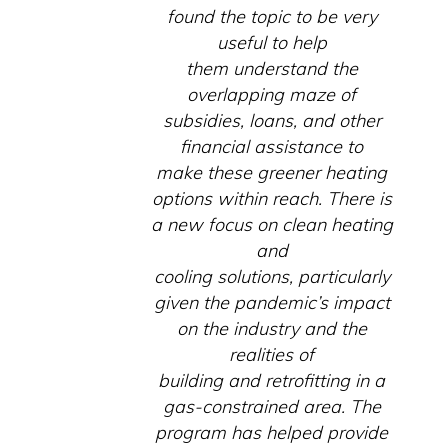
found the topic to be very
useful to help
them understand the
overlapping maze of
subsidies, loans, and other
financial assistance to
make these greener heating
options within reach. There is
a new focus on clean heating
and
cooling solutions, particularly
given the pandemic’s impact
on the industry and the
realities of
building and retrofitting in a
gas-constrained area. The
program has helped provide