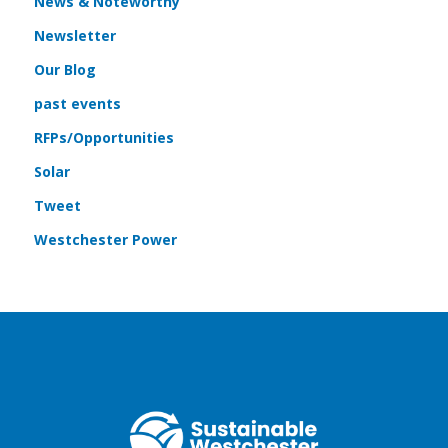
News & Noteworthy
Newsletter
Our Blog
past events
RFPs/Opportunities
Solar
Tweet
Westchester Power