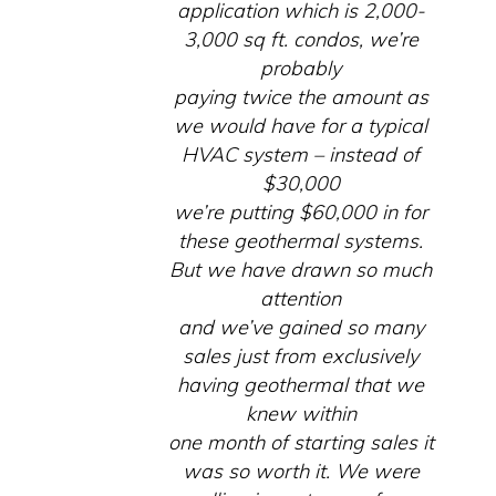
application which is 2,000-
3,000 sq ft. condos, we’re
probably
paying twice the amount as
we would have for a typical
HVAC system – instead of
$30,000
we’re putting $60,000 in for
these geothermal systems.
But we have drawn so much
attention
and we’ve gained so many
sales just from exclusively
having geothermal that we
knew within
one month of starting sales it
was so worth it. We were