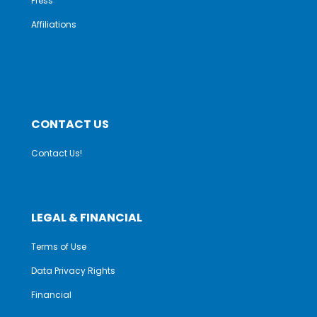
Press
Affiliations
CONTACT US
Contact Us!
LEGAL & FINANCIAL
Terms of Use
Data Privacy Rights
Financial