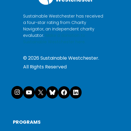
Sustainable Westchester has received
a four-star rating from Charity
Navigator, an independent charity
evaluator.
Make a donation to
Sustainable Westchester here.
©
2026
Sustainable Westchester.
All Rights Reserved
Instagram
YouTube
X
Bluesky
Facebook
LinkedI
PROGRAMS