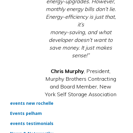
energy-upgrades. However,
monthly energy bills don’t lie.
Energy-efficiency is just that,
it’s
money-saving, and what
developer doesn’t want to
save money. It just makes
sense!”
Chris Murphy
, President,
Murphy Brothers Contracting
and Board Member, New
York Self Storage Association
events new rochelle
Events pelham
events testimonials