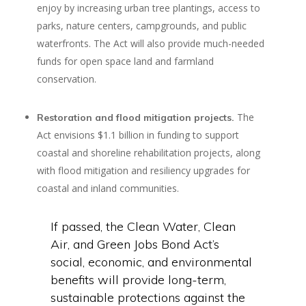
enjoy by increasing urban tree plantings, access to
parks, nature centers, campgrounds, and public
waterfronts. The Act will also provide much-needed
funds for open space land and farmland
conservation.
The
Restoration and flood mitigation projects.
Act envisions $1.1 billion in funding to support
coastal and shoreline rehabilitation projects, along
with flood mitigation and resiliency upgrades for
coastal and inland communities.
If passed, the Clean Water, Clean
Air, and Green Jobs Bond Act’s
social, economic, and environmental
benefits will provide long-term,
sustainable protections against the