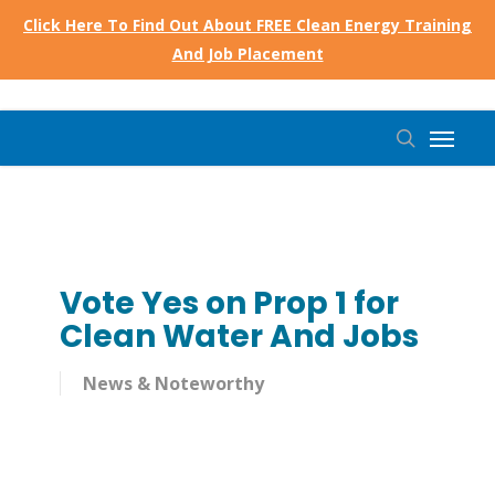
Skip
Click Here To Find Out About FREE Clean Energy Training
to
And Job Placement
main
content
Menu
search
Vote Yes on Prop 1 for
Clean Water And Jobs
News & Noteworthy