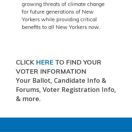
growing threats of climate change
for future generations of New
Yorkers while providing critical
benefits to all New Yorkers now.
CLICK
HERE
TO FIND YOUR
VOTER INFORMATION
Your Ballot, Candidate Info &
Forums, Voter Registration Info,
& more.