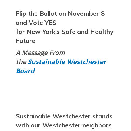
Flip the Ballot on November 8
and Vote
YES
for New York’s Safe and Healthy
Future
A Message From
the
Sustainable Westchester
Board
Sustainable Westchester stands
with our Westchester neighbors