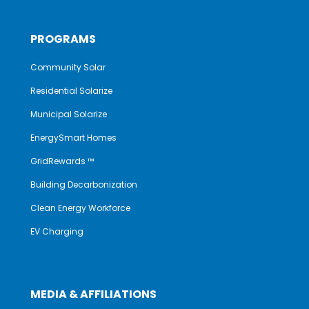
PROGRAMS
Community Solar
Residential Solarize
Municipal Solarize
EnergySmart Homes
GridRewards ™
Building Decarbonization
Clean Energy Workforce
EV Charging
MEDIA & AFFILIATIONS