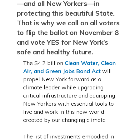
—and all New Yorkers—in
protecting this beautiful State.
That is why we call on all voters
to flip the ballot on November 8
and vote YES for New York’s
safe and healthy future.
The $4.2 billion
Clean Water, Clean
Air, and Green Jobs Bond Act
will
propel New York forward as a
climate leader while upgrading
critical infrastructure and equipping
New Yorkers with essential tools to
live and work in this new world
created by our changing climate.
The list of investments embodied in