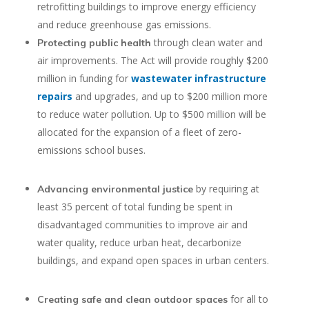
retrofitting buildings to improve energy efficiency
and reduce greenhouse gas emissions.
through clean water and
Protecting public health
air improvements. The Act will provide roughly $200
million in funding for
wastewater infrastructure
repairs
and upgrades, and up to $200 million more
to reduce water pollution. Up to $500 million will be
allocated for the expansion of a fleet of zero-
emissions school buses.
by requiring at
Advancing environmental justice
least 35 percent of total funding be spent in
disadvantaged communities to improve air and
water quality, reduce urban heat, decarbonize
buildings, and expand open spaces in urban centers.
for all to
Creating safe and clean outdoor spaces