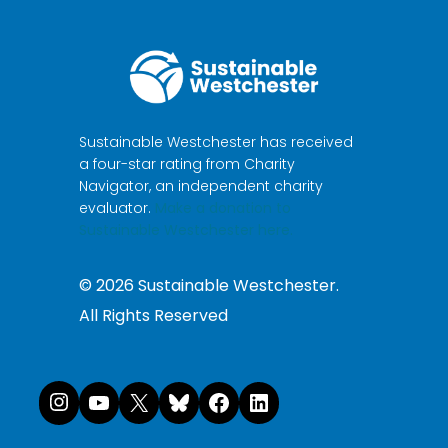
Sustainable Westchester has received
a four-star rating from Charity
Navigator, an independent charity
evaluator.
Make a donation to
Sustainable Westchester here.
©
2026
Sustainable Westchester.
All Rights Reserved
Instagram
YouTube
X
Bluesky
Facebook
LinkedI