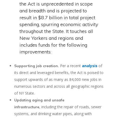
the Act is unprecedented in scope
and breadth and is projected to
result in $8.7 billion in total project
spending, spurring economic activity
throughout the State. It touches all
New Yorkers and regions and
includes funds for the following
improvements:
Per a recent
analysis
of
Supporting job creation.
its direct and leveraged benefits, the Act is poised to
support upwards of as many as 84,000 new jobs in
numerous sectors and across all geographic regions
of NY State.
Updating aging and unsafe
including the repair of roads, sewer
infrastructure,
systems, and drinking water pipes, along with