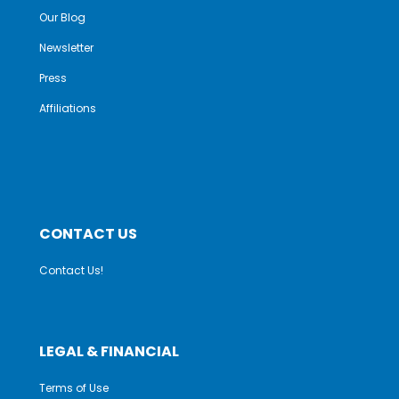
Our Blog
Newsletter
Press
Affiliations
CONTACT US
Contact Us!
LEGAL & FINANCIAL
Terms of Use