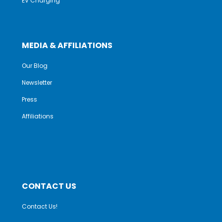
EV Charging
MEDIA & AFFILIATIONS
Our Blog
Newsletter
Press
Affiliations
CONTACT US
Contact Us!