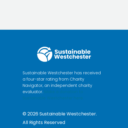
Sustainable Westchester has received
a four-star rating from Charity
Navigator, an independent charity
evaluator.
Make a donation to
Sustainable Westchester here.
©
2026
Sustainable Westchester.
All Rights Reserved