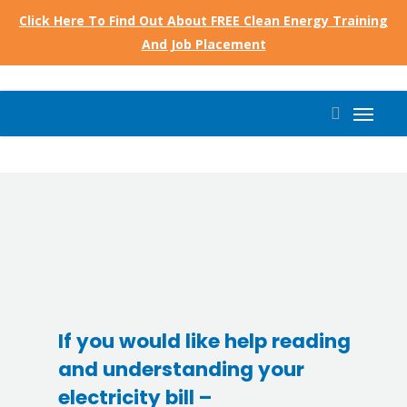
Skip
Click Here To Find Out About FREE Clean Energy Training
to
And Job Placement
main
content
Menu
search
If you would like help reading
and understanding your
electricity bill –