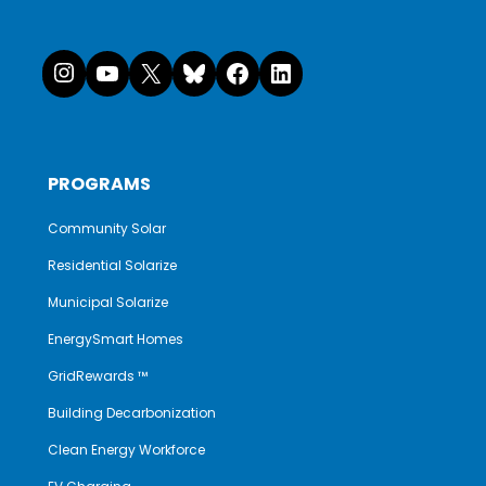
Instagram
YouTube
X
Bluesky
Facebook
LinkedI
PROGRAMS
Community Solar
Residential Solarize
Municipal Solarize
EnergySmart Homes
GridRewards ™
Building Decarbonization
Clean Energy Workforce