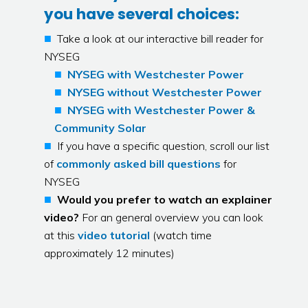
you have several choices:
Take a look at our interactive bill reader for
NYSEG
NYSEG with Westchester Power
NYSEG without Westchester Power
NYSEG with Westchester Power &
Community Solar
If you have a specific question, scroll our list
of
commonly asked bill questions
for
NYSEG
Would you prefer to watch an explainer
video?
For an general overview you can look
at this
video tutorial
(watch time
approximately 12 minutes)