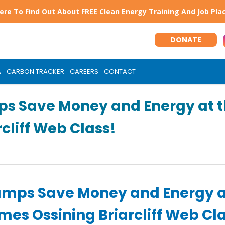
Here To Find Out About FREE Clean Energy Training And Job Pl
DONATE
A
CARBON TRACKER
CAREERS
CONTACT
ps Save Money and Energy at 
cliff Web Class!
umps Save Money and Energy a
es Ossining Briarcliff Web Cl