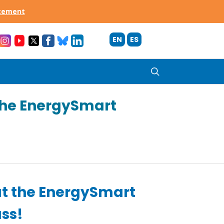
acement
EN
ES
search
the EnergySmart
t the EnergySmart
ass!