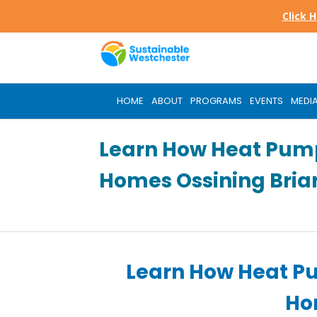
Skip
Click 
to
main
content
HOME
ABOUT
PROGRAMS
EVENTS
MEDI
Learn How Heat Pum
Homes Ossining Briar
Learn How Heat P
Hom