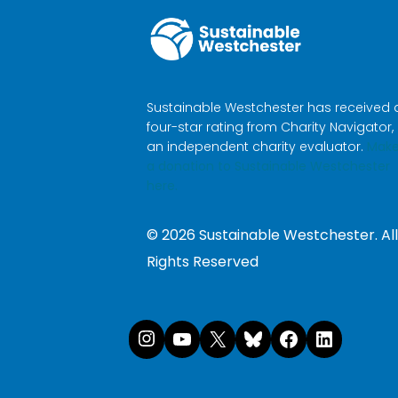
Sustainable Westchester has received 
four-star rating from Charity Navigator,
an independent charity evaluator.
Mak
a donation to Sustainable Westchester
here.
©
2026
Sustainable Westchester. All
Rights Reserved
Instagram
YouTube
X
Bluesk
Face
Li