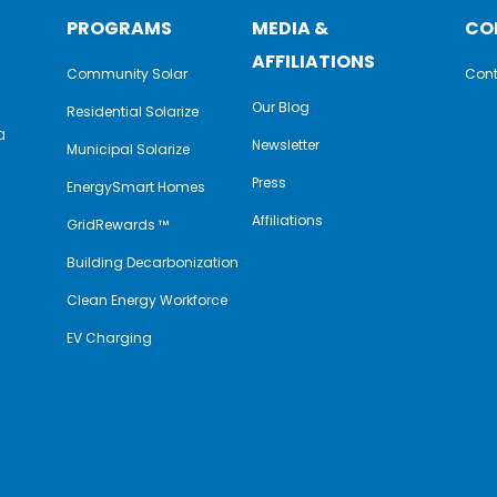
PROGRAMS
MEDIA &
CO
AFFILIATIONS
Community Solar
Cont
Our Blog
Residential Solarize
a
Newsletter
Municipal Solarize
e
Press
EnergySmart Homes
Affiliations
GridRewards ™
Building Decarbonization
Clean Energy Workforce
EV Charging
y
book
nkedIn