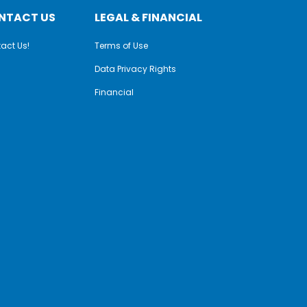
NTACT US
LEGAL & FINANCIAL
act Us!
Terms of Use
Data Privacy Rights
Financial