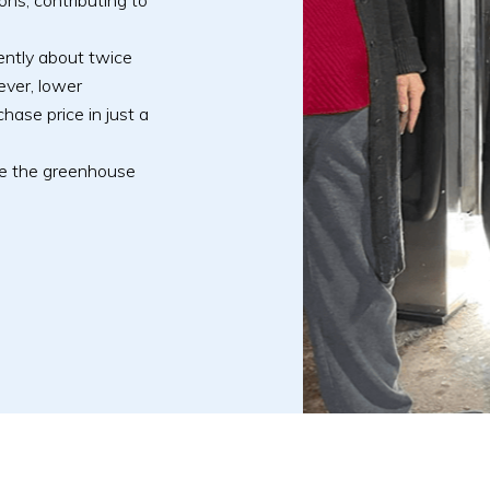
ns, contributing to
rrently about twice
ever, lower
hase price in just a
ce the greenhouse