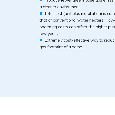
Produce fewer greenhouse gas emissio
a cleaner environment
Total cost (unit plus installation) is cu
that of conventional water heaters. How
operating costs can offset the higher purc
few years.
Extremely cost-effective way to redu
gas footprint of a home.