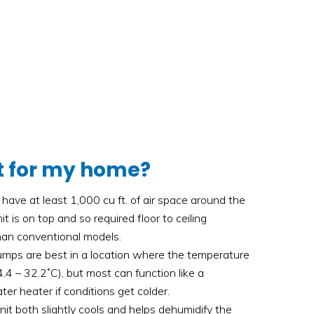
ght for my home?
have at least 1,000 cu ft. of air space around the
t is on top and so required floor to ceiling
than conventional models.
mps are best in a location where the temperature
.4 – 32.2˚C), but most can function like a
ater heater if conditions get colder.
nit both slightly cools and helps dehumidify the