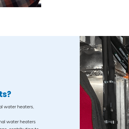
ts?
al water heaters,
nal water heaters