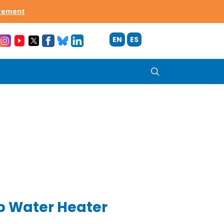
acement
EN
ES
search
 Water Heater