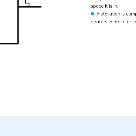
space it is in.
Installation is com
heaters; a drain for 