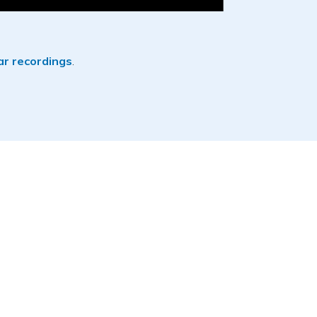
r recordings
.