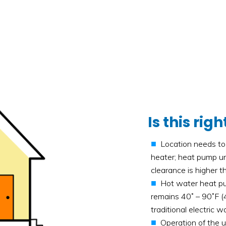
Is this ri
Location needs to 
heater; heat pump uni
clearance is higher 
Hot water heat pu
remains 40˚ – 90˚F (4
traditional electric w
Operation of the u