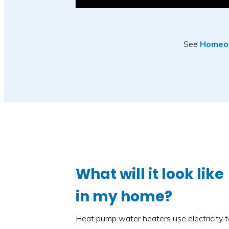
See
Homeow
What will it look like
in my home?
Heat pump water heaters use electricity 