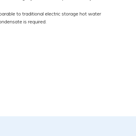
parable to traditional electric storage hot water
condensate is required.