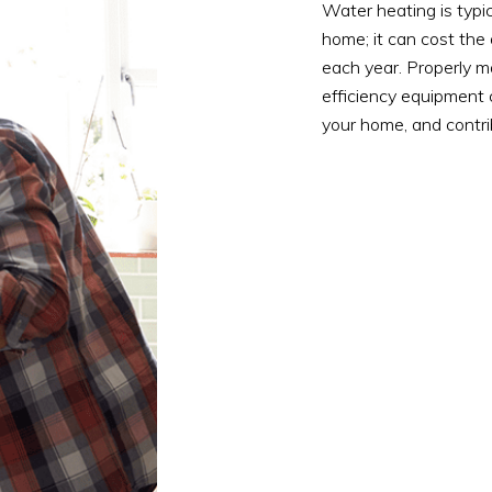
Water heating is typi
home; it can cost th
each year. Properly m
efficiency equipment 
your home, and contri