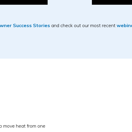
ner Success Stories
and check out our most recent
webina
to move heat from one