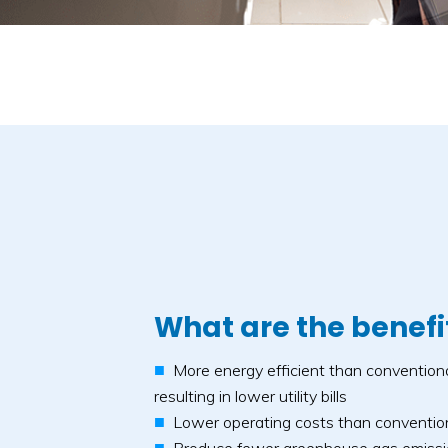
What are the benefi
More energy efficient than convention
resulting in lower utility bills
Lower operating costs than conventio