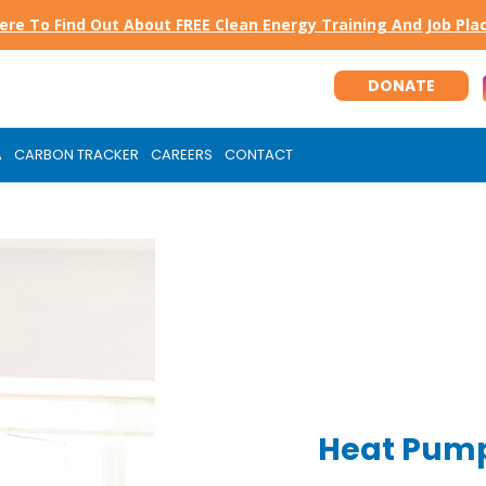
Here To Find Out About FREE Clean Energy Training And Job Pl
DONATE
A
CARBON TRACKER
CAREERS
CONTACT
Heat Pump