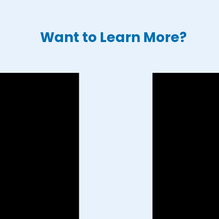
Want to Learn More?