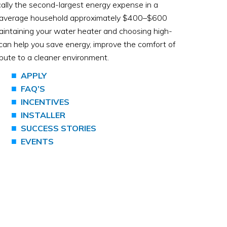
cally the second-largest energy expense in a
e average household approximately $400–$600
aintaining your water heater and choosing high-
can help you save energy, improve the comfort of
bute to a cleaner environment.
APPLY
FAQ’S
INCENTIVES
INSTALLER
SUCCESS STORIES
EVENTS