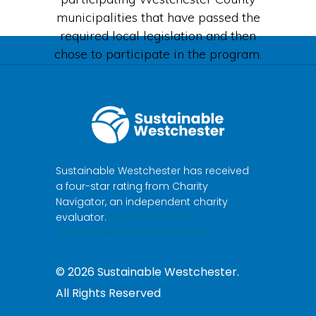
municipalities that have passed the
required local legislation and then
chose to participate in the program.
Sustainable Westchester has received
a four-star rating from Charity
Navigator, an independent charity
evaluator.
Make a donation to
Sustainable Westchester here.
©
2026
Sustainable Westchester.
All Rights Reserved