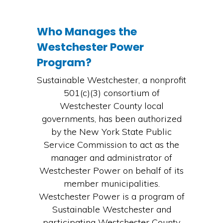
Who Manages the
Westchester Power
Program?
Sustainable Westchester, a nonprofit
501(c)(3) consortium of
Westchester County local
governments, has been authorized
by the New York State Public
Service Commission to act as the
manager and administrator of
Westchester Power on behalf of its
member municipalities.
Westchester Power is a program of
Sustainable Westchester and
participating Westchester County