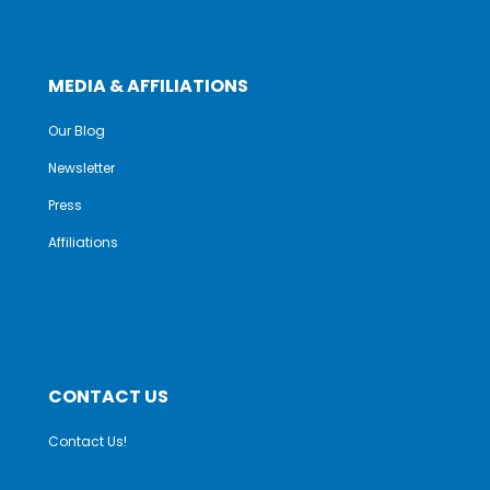
MEDIA & AFFILIATIONS
Our Blog
Newsletter
Press
Affiliations
CONTACT US
Contact Us!