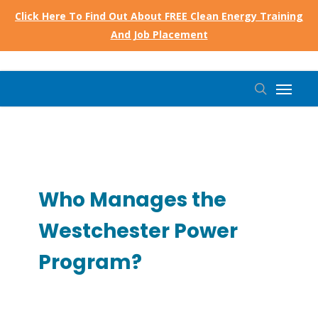
Skip
Click Here To Find Out About FREE Clean Energy Training
to
And Job Placement
main
content
Menu
search
Who Manages the
Westchester Power
Program?