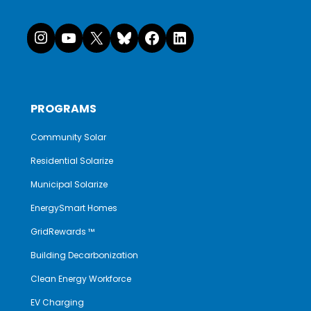
Instagram
YouTube
X
Bluesky
Facebook
LinkedI
PROGRAMS
Community Solar
Residential Solarize
Municipal Solarize
EnergySmart Homes
GridRewards ™
Building Decarbonization
Clean Energy Workforce
EV Charging