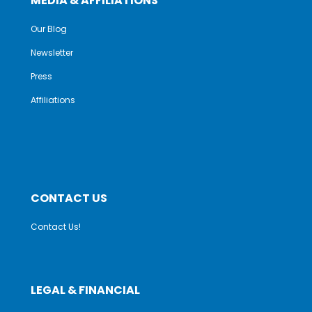
MEDIA & AFFILIATIONS
Our Blog
Newsletter
Press
Affiliations
CONTACT US
Contact Us!
LEGAL & FINANCIAL