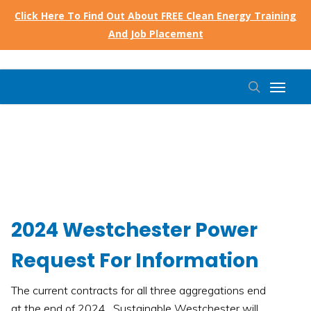
Skip
Click Here To Find Out About FREE Clean Energy Training
to
And Job Placement
main
content
Menu
search
2024 Westchester Power
Request For Information
The current contracts for all three aggregations end
at the end of 2024. Sustainable Westchester will