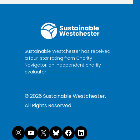
Sustainable Westchester has received
a four-star rating from Charity
Navigator, an independent charity
evaluator.
Make a donation to
Sustainable Westchester here.
©
2026
Sustainable Westchester.
All Rights Reserved
Instagram
YouTube
X
Bluesky
Facebook
LinkedI