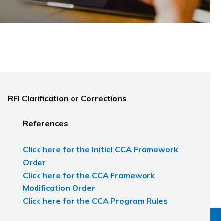
RFI Clarification or Corrections
References
Click here for the Initial CCA Framework
Order
Click here for the CCA Framework
Modification Order
Click here for the CCA Program Rules