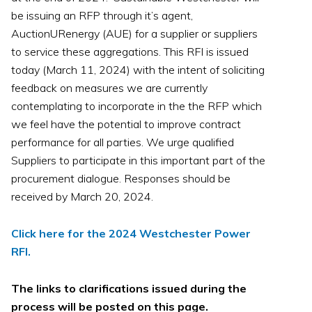
be issuing an RFP through it’s agent,
AuctionURenergy (AUE) for a supplier or suppliers
to service these aggregations. This RFI is issued
today (March 11, 2024) with the intent of soliciting
feedback on measures we are currently
contemplating to incorporate in the the RFP which
we feel have the potential to improve contract
performance for all parties. We urge qualified
Suppliers to participate in this important part of the
procurement dialogue. Responses should be
received by March 20, 2024.
Click here for the 2024 Westchester Power
RFI.
The links to clarifications issued during the
process will be posted on this page.