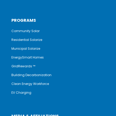
PROGRAMS
Community Solar
Residential Solarize
Municipal Solarize
EnergySmart Homes
GridRewards ™
Building Decarbonization
Clean Energy Workforce
EV Charging