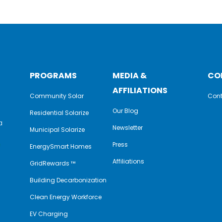
PROGRAMS
MEDIA &
CO
AFFILIATIONS
Community Solar
Cont
Our Blog
Residential Solarize
a
Newsletter
Municipal Solarize
e
Press
EnergySmart Homes
Affiliations
GridRewards ™
Building Decarbonization
Clean Energy Workforce
EV Charging