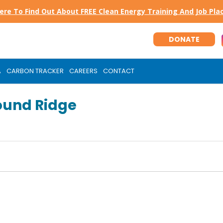
Here To Find Out About FREE Clean Energy Training And Job Pl
DONATE
A
CARBON TRACKER
CAREERS
CONTACT
ound Ridge