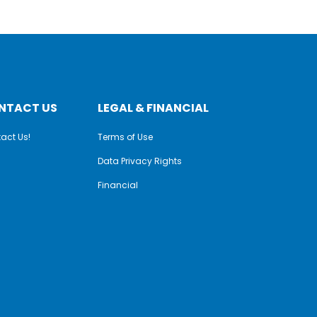
NTACT US
LEGAL & FINANCIAL
act Us!
Terms of Use
Data Privacy Rights
Financial