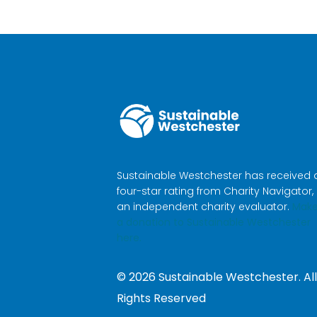
Sustainable Westchester has received 
four-star rating from Charity Navigator,
an independent charity evaluator.
Mak
a donation to Sustainable Westchester
here.
©
2026
Sustainable Westchester. All
Rights Reserved