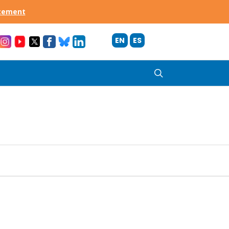
acement
EN
ES
search