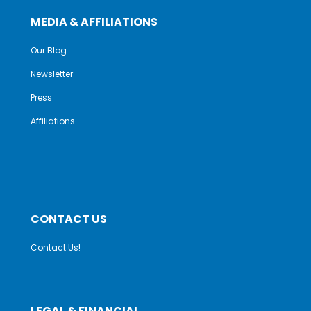
MEDIA & AFFILIATIONS
Our Blog
Newsletter
Press
Affiliations
CONTACT US
Contact Us!
LEGAL & FINANCIAL