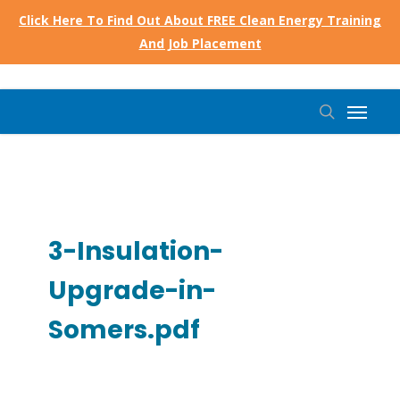
Skip
Click Here To Find Out About FREE Clean Energy Training
to
And Job Placement
main
content
Menu
search
3-Insulation-
Upgrade-in-
Somers.pdf