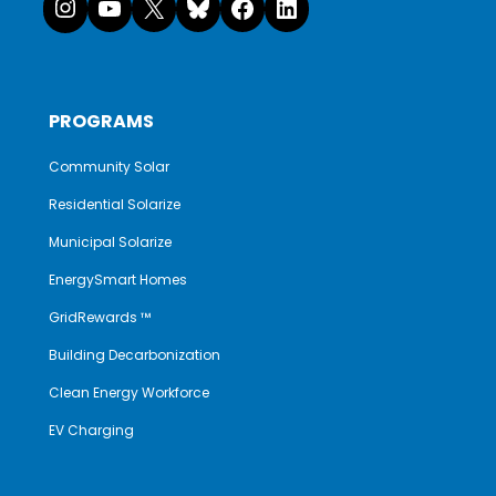
PROGRAMS
Community Solar
Residential Solarize
Municipal Solarize
EnergySmart Homes
GridRewards ™
Building Decarbonization
Clean Energy Workforce
EV Charging