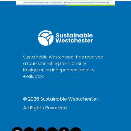
Sustainable Westchester has received
a four-star rating from Charity
Navigator, an independent charity
evaluator.
Make a donation to
Sustainable Westchester here.
©
2026
Sustainable Westchester.
All Rights Reserved
Instagram
YouTube
X
Bluesky
Facebook
LinkedI