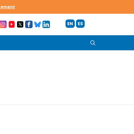
acement
EN
ES
search