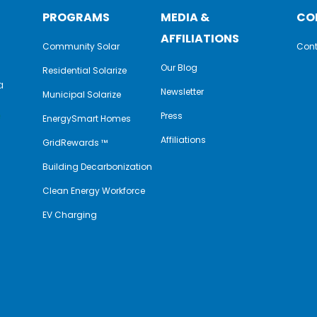
PROGRAMS
MEDIA &
CO
AFFILIATIONS
Community Solar
Cont
Our Blog
Residential Solarize
a
Newsletter
Municipal Solarize
e
Press
EnergySmart Homes
Affiliations
GridRewards ™
Building Decarbonization
Clean Energy Workforce
EV Charging
y
book
nkedIn