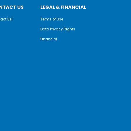
NTACT US
LEGAL & FINANCIAL
act Us!
Terms of Use
Data Privacy Rights
Financial