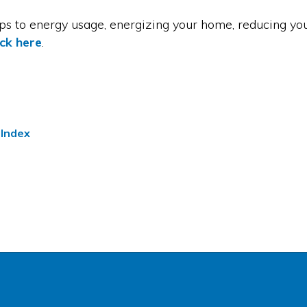
eps to energy usage, energizing your home, reducing yo
ick here
.
 Index