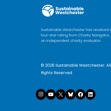
Sustainable Westchester has received 
four-star rating from Charity Navigator,
an independent charity evaluator.
Mak
a donation to Sustainable Westchester
here.
©
2026
Sustainable Westchester. All
Rights Reserved
Instagram
YouTube
X
Bluesk
Face
Li