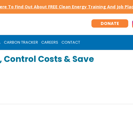
Here To Find Out About FREE Clean Energy Training And Job Pl
DONATE
A
CARBON TRACKER
CAREERS
CONTACT
 Control Costs & Save