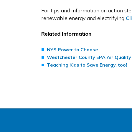
For tips and information on action st
renewable energy and electrifying
Cl
Related Information
NYS Power to Choose
Westchester County EPA Air Quality
Teaching Kids to Save Energy, too!