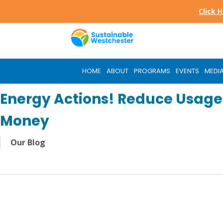
Skip
Click 
to
main
content
HOME
ABOUT
PROGRAMS
EVENTS
MEDI
Energy Actions! Reduce Usage,
Money
Our Blog