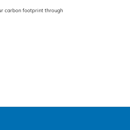
ur carbon footprint through