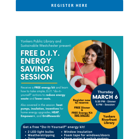
REGISTER HERE