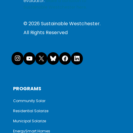
evaluator.
Make a donation to
Sustainable Westchester here.
©
2026
Sustainable Westchester.
All Rights Reserved
Instagram
YouTube
X
Bluesky
Facebook
LinkedI
PROGRAMS
Community Solar
Residential Solarize
Municipal Solarize
EnergySmart Homes