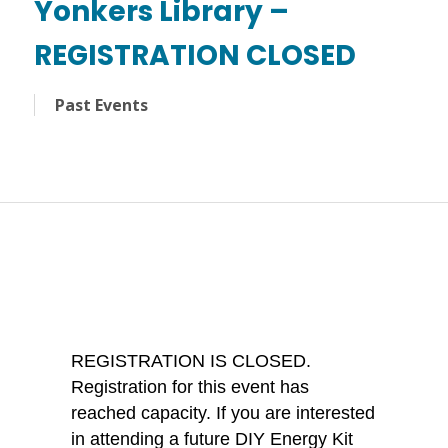
Yonkers Library –
REGISTRATION CLOSED
Past Events
REGISTRATION IS CLOSED.
Registration for this event has
reached capacity. If you are interested
in attending a future DIY Energy Kit