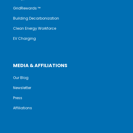
GridRewards ™
Building Decarbonization
Clean Energy Workforce
EV Charging
MEDIA & AFFILIATIONS
Our Blog
Newsletter
Press
Affiliations