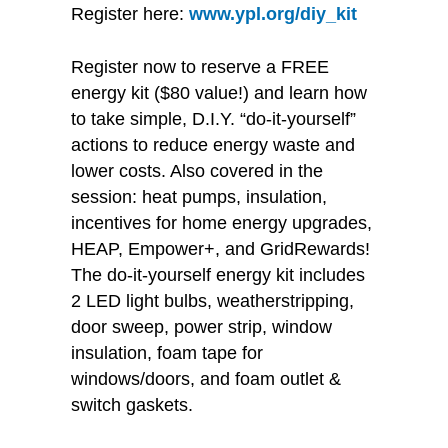
Register here:
www.ypl.org/diy_kit
Register now to reserve a FREE
energy kit ($80 value!) and learn how
to take simple, D.I.Y. “do-it-yourself”
actions to reduce energy waste and
lower costs. Also covered in the
session: heat pumps, insulation,
incentives for home energy upgrades,
HEAP, Empower+, and GridRewards!
The do-it-yourself energy kit includes
2 LED light bulbs, weatherstripping,
door sweep, power strip, window
insulation, foam tape for
windows/doors, and foam outlet &
switch gaskets.