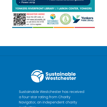
Sustainable Westchester has received
a four-star rating from Charity
Navigator, an independent charity