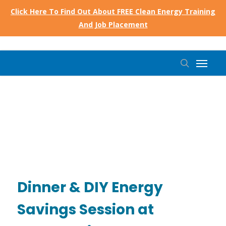
Skip
Click Here To Find Out About FREE Clean Energy Training
to
And Job Placement
main
content
Menu
search
Dinner & DIY Energy
Savings Session at