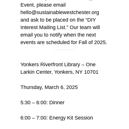
Event, please email
hello@sustainablewestchester.org
and ask to be placed on the “DIY
Interest Mailing List.” Our team will
email you to notify when the next
events are scheduled for Fall of 2025.
Yonkers Riverfront Library – One
Larkin Center, Yonkers, NY 10701
Thursday, March 6, 2025
5:30 – 6:00: Dinner
6:00 – 7:00: Energy Kit Session