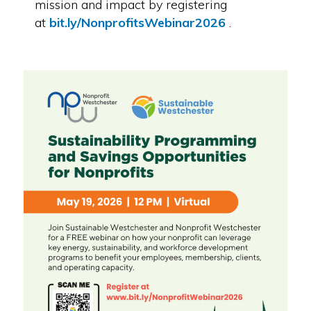
mission and impact by registering
at
bit.ly/NonprofitsWebinar2026
.