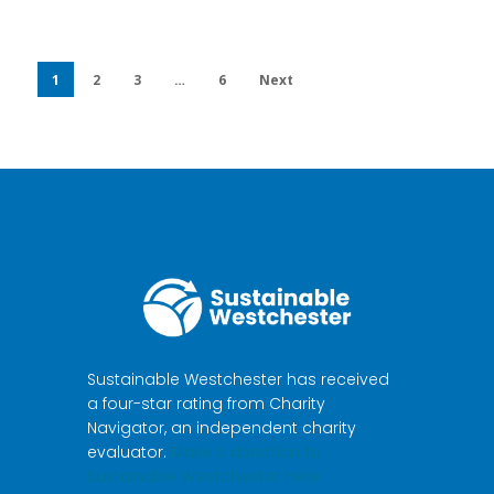
1
2
3
…
6
Next
Sustainable Westchester has received
a four-star rating from Charity
Navigator, an independent charity
evaluator.
Make a donation to
Sustainable Westchester here.