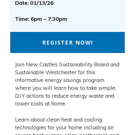
Date: 01/13/26
Time: 6pm – 7:30pm
REGISTER NOW!
Join New Castle’s Sustainability Board and
Sustainable Westchester for this
informative energy savings program
where you will learn how to take simple,
D.I.Y actions to reduce energy waste and
lower costs at home.
Learn about clean heat and cooling
technologies for your home including air