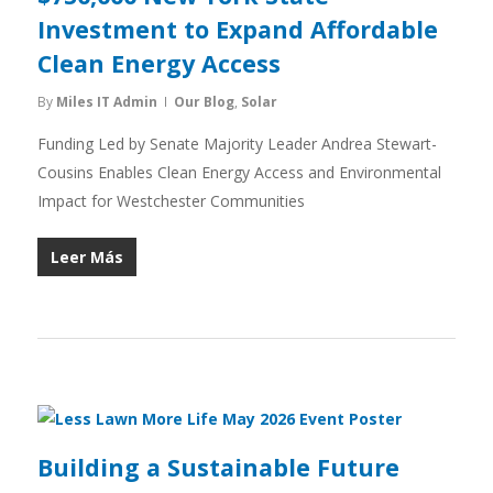
Investment to Expand Affordable
Clean Energy Access
By
Miles IT Admin
Our Blog
,
Solar
Funding Led by Senate Majority Leader Andrea Stewart-
Cousins Enables Clean Energy Access and Environmental
Impact for Westchester Communities
Leer Más
Building a Sustainable Future