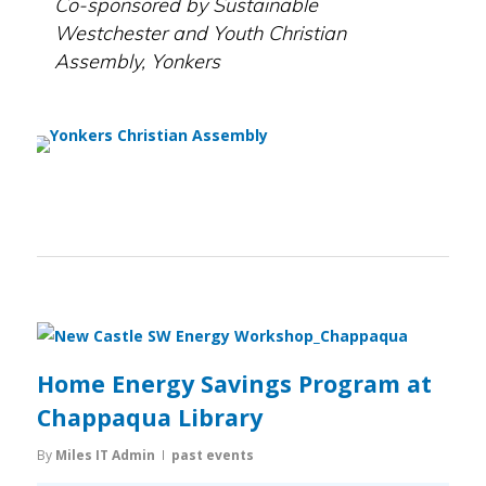
Co-sponsored by Sustainable
Westchester and Youth Christian
Assembly, Yonkers
Home Energy Savings Program at
Chappaqua Library
By
Miles IT Admin
past events