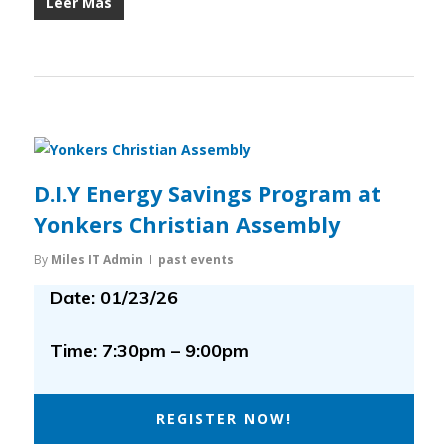
Leer Más
D.I.Y Energy Savings Program at
Yonkers Christian Assembly
By
Miles IT Admin
past events
Date: 01/23/26
Time: 7:30pm – 9:00pm
REGISTER NOW!