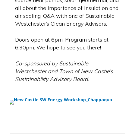
source heat pumps, solar, geothermal, and
all about the importance of insulation and
air sealing. Q&A with one of Sustainable
Westchester’s Clean Energy Advisors.
Doors open at 6pm. Program starts at
6:30pm. We hope to see you there!
Co-sponsored by Sustainable
Westchester and Town of New Castle’s
Sustainability Advisory Board.