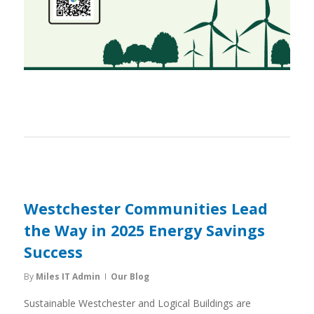
Westchester Communities Lead
the Way in 2025 Energy Savings
Success
By
Miles IT Admin
Our Blog
Sustainable Westchester and Logical Buildings are