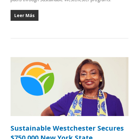
Leer Más
Sustainable Westchester Secures
$750,000 New York State