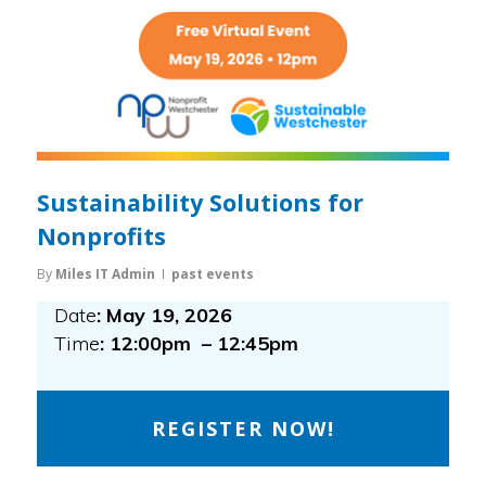
Sustainability Solutions for
Nonprofits
By
Miles IT Admin
past events
Date
: May 19, 2026
Time
: 12:00pm – 12:45pm
REGISTER NOW!