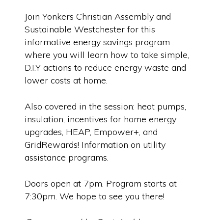
Join Yonkers Christian Assembly and
Sustainable Westchester for this
informative energy savings program
where you will learn how to take simple,
D.I.Y actions to reduce energy waste and
lower costs at home.
Also covered in the session: heat pumps,
insulation, incentives for home energy
upgrades, HEAP, Empower+, and
GridRewards! Information on utility
assistance programs.
Doors open at 7pm. Program starts at
7:30pm. We hope to see you there!