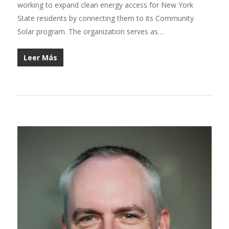
working to expand clean energy access for New York
State residents by connecting them to its Community
Solar program. The organization serves as…
Leer Más