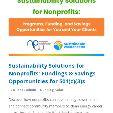
Sustainability Solutions for
Nonprofits: Fundings & Savings
Opportunities for 501(c)(3)s
By
Miles IT Admin
Our Blog
,
Solar
Discover how nonprofits can save energy, lower costs,
and connect community members to clean energy career
paths through Sustainable Westchester programs.