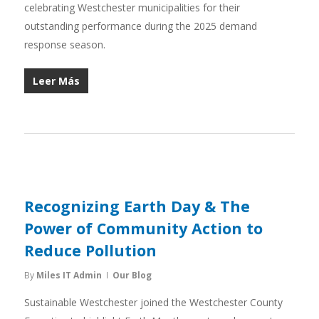
celebrating Westchester municipalities for their
outstanding performance during the 2025 demand
response season.
Leer Más
Recognizing Earth Day & The
Power of Community Action to
Reduce Pollution
By
Miles IT Admin
Our Blog
Sustainable Westchester joined the Westchester County