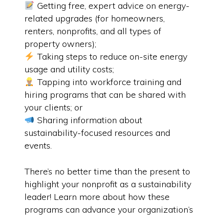
Getting free, expert advice on energy-
related upgrades (for homeowners,
renters, nonprofits, and all types of
property owners);
Taking steps to reduce on-site energy
usage and utility costs;
Tapping into workforce training and
hiring programs that can be shared with
your clients; or
Sharing information about
sustainability-focused resources and
events.
There’s no better time than the present to
highlight your nonprofit as a sustainability
leader! Learn more about how these
programs can advance your organization’s