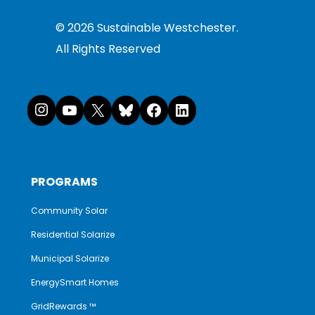
©
2026
Sustainable Westchester.
All Rights Reserved
Instagram
YouTube
X
Bluesky
Facebook
LinkedI
PROGRAMS
Community Solar
Residential Solarize
Municipal Solarize
EnergySmart Homes
GridRewards ™