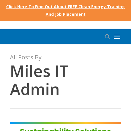
Skip
Click Here To Find Out About FREE Clean Energy Training
to
And Job Placement
main
content
Menu
search
All Posts By
Miles IT
Admin