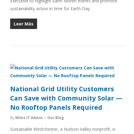
Executive to highlight Earth Month events and promote
sustainability action in time for Earth Day.
Leer Más
National Grid Utility Customers
Can Save with Community Solar —
No Rooftop Panels Required
By
Miles IT Admin
Our Blog
Sustainable Westchester, a Hudson Valley nonprofit, is