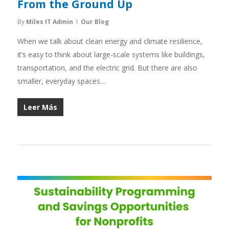
From the Ground Up
By
Miles IT Admin
Our Blog
When we talk about clean energy and climate resilience,
it’s easy to think about large-scale systems like buildings,
transportation, and the electric grid. But there are also
smaller, everyday spaces…
Leer Más