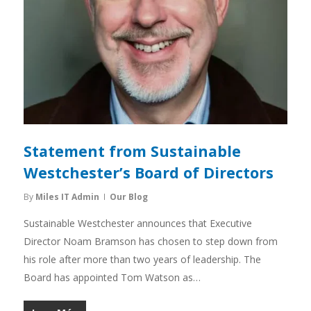
Statement from Sustainable
Westchester’s Board of Directors
By
Miles IT Admin
Our Blog
Sustainable Westchester announces that Executive
Director Noam Bramson has chosen to step down from
his role after more than two years of leadership. The
Board has appointed Tom Watson as…