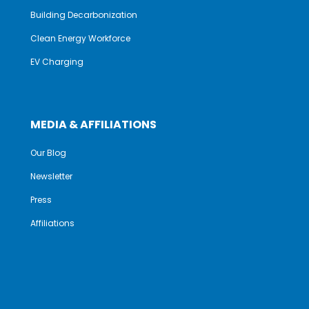
Building Decarbonization
Clean Energy Workforce
EV Charging
MEDIA & AFFILIATIONS
Our Blog
Newsletter
Press
Affiliations