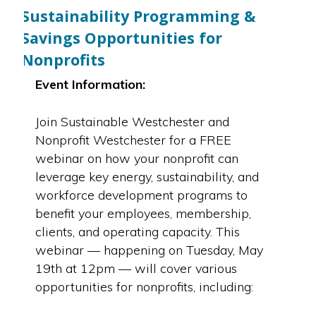
Sustainability Programming &
Savings Opportunities for
Nonprofits
Event Information:
Join Sustainable Westchester and
Nonprofit Westchester for a FREE
webinar on how your nonprofit can
leverage key energy, sustainability, and
workforce development programs to
benefit your employees, membership,
clients, and operating capacity. This
webinar — happening on Tuesday, May
19th at 12pm — will cover various
opportunities for nonprofits, including: