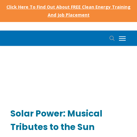
Skip
Click Here To Find Out About FREE Clean Energy Training
to
And Job Placement
main
content
Menu
search
Solar Power: Musical
Tributes to the Sun