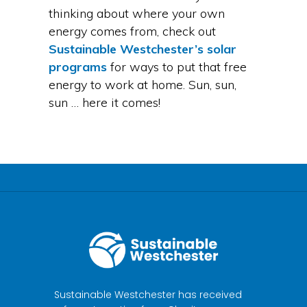
thinking about where your own
energy comes from, check out
Sustainable Westchester’s solar
programs
for ways to put that free
energy to work at home. Sun, sun,
sun … here it comes!
Sustainable Westchester has received