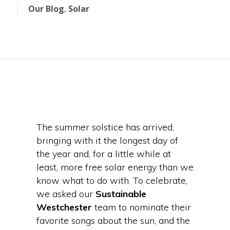
Our Blog
,
Solar
The summer solstice has arrived,
bringing with it the longest day of
the year and, for a little while at
least, more free solar energy than we
know what to do with. To celebrate,
we asked our
Sustainable
Westchester
team to nominate their
favorite songs about the sun, and the