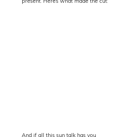
present. Here’s what made the cut:
And if all this sun talk has you