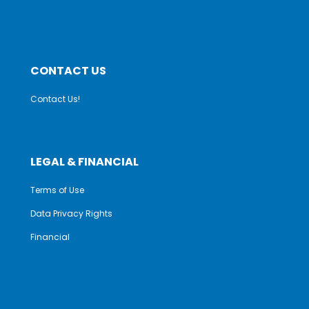
CONTACT US
Contact Us!
LEGAL & FINANCIAL
Terms of Use
Data Privacy Rights
Financial