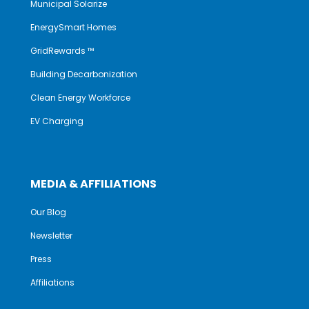
Municipal Solarize
EnergySmart Homes
GridRewards ™
Building Decarbonization
Clean Energy Workforce
EV Charging
MEDIA & AFFILIATIONS
Our Blog
Newsletter
Press
Affiliations