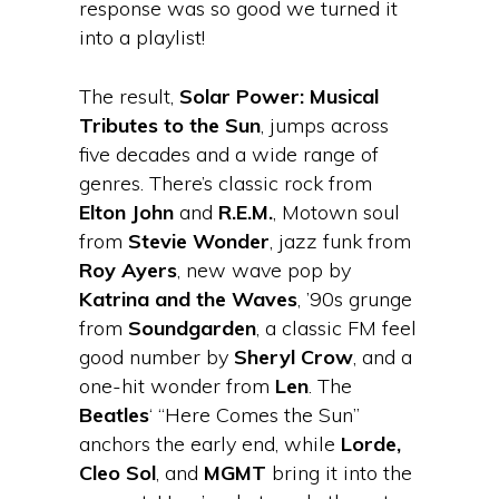
response was so good we turned it
into a playlist!
The result,
Solar Power: Musical
Tributes to the Sun
, jumps across
five decades and a wide range of
genres. There’s classic rock from
Elton John
and
R.E.M.
, Motown soul
from
Stevie Wonder
, jazz funk from
Roy Ayers
, new wave pop by
Katrina and the Waves
, ’90s grunge
from
Soundgarden
, a classic FM feel
good number by
Sheryl Crow
, and a
one-hit wonder from
Len
. The
Beatles
‘ “Here Comes the Sun”
anchors the early end, while
Lorde,
Cleo Sol
, and
MGMT
bring it into the