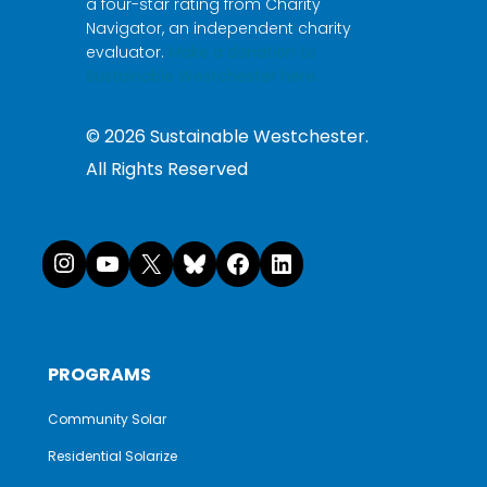
a four-star rating from Charity
Navigator, an independent charity
evaluator.
Make a donation to
Sustainable Westchester here.
©
2026
Sustainable Westchester.
All Rights Reserved
Instagram
YouTube
X
Bluesky
Facebook
LinkedI
PROGRAMS
Community Solar
Residential Solarize