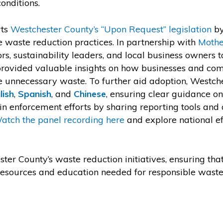
onditions.
rts
Westchester County’s “Upon Request” legislation
by
 waste reduction practices. In partnership with
Mothe
rs, sustainability leaders, and local business owners t
 provided valuable insights on how businesses and co
e unnecessary waste. To further aid adoption, Westc
lish
,
Spanish
, and
Chinese
, ensuring clear guidance o
 enforcement efforts by sharing reporting tools and di
atch the panel recording here
and explore national ef
ter County’s waste reduction initiatives, ensuring th
e resources and education needed for responsible wa