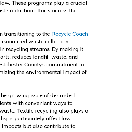
law. These programs play a crucial
ste reduction efforts across the
 transitioning to the
Recycle Coach
ersonalized waste collection
in recycling streams. By making it
forts, reduces landfill waste, and
estchester County’s commitment to
mizing the environmental impact of
the growing issue of discarded
idents with convenient ways to
 waste. Textile recycling also plays a
 disproportionately affect low-
 impacts but also contribute to