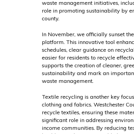
waste management initiatives, inclu
role in promoting sustainability by e
county.
In November, we officially sunset th
platform. This innovative tool enhanc
schedules, clear guidance on recycla
easier for residents to recycle effect
supports the creation of cleaner, g
sustainability and mark an importan
waste management.
Textile recycling is another key fo
clothing and fabrics. Westchester Co
recycle textiles, ensuring these mater
significant role in addressing enviro
income communities. By reducing text