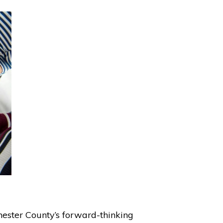
hester County’s forward-thinking