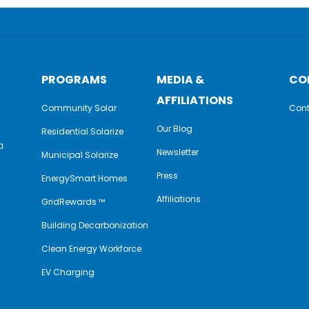
PROGRAMS
MEDIA &
CO
AFFILIATIONS
Community Solar
Cont
Our Blog
Residential Solarize
a
Newsletter
Municipal Solarize
e
Press
EnergySmart Homes
Affiliations
GridRewards ™
Building Decarbonization
Clean Energy Workforce
EV Charging