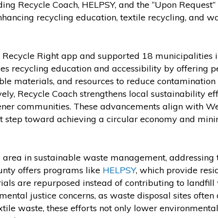
ding Recycle Coach, HELPSY, and the “Upon Request” 
nhancing recycling education, textile recycling, and wa
e Recycle Right app and supported 18 municipalities in
es recycling education and accessibility by offering p
ble materials, and resources to reduce contamination 
ively, Recycle Coach strengthens local sustainability ef
reener communities. These advancements align with W
t step toward achieving a circular economy and mini
cus area in sustainable waste management, addressing 
unty offers programs like
HELPSY
, which provide res
ials are repurposed instead of contributing to landfill
nmental justice concerns, as waste disposal sites often
ile waste, these efforts not only lower environmental