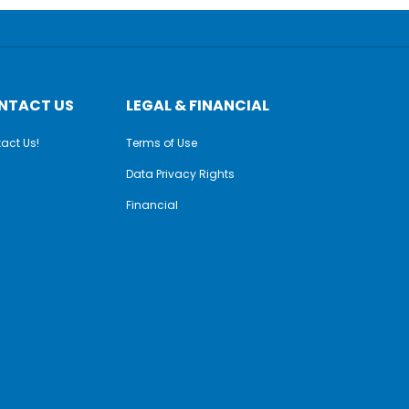
NTACT US
LEGAL & FINANCIAL
act Us!
Terms of Use
Data Privacy Rights
Financial