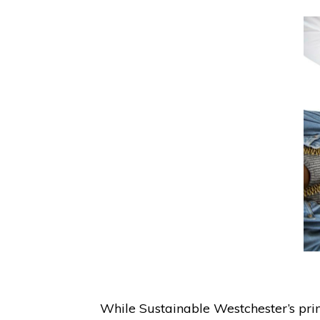
While Sustainable Westchester’s pri