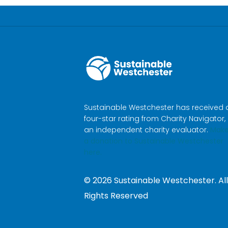
Sustainable Westchester has received 
four-star rating from Charity Navigator,
an independent charity evaluator.
Mak
a donation to Sustainable Westchester
here.
©
2026
Sustainable Westchester. All
Rights Reserved