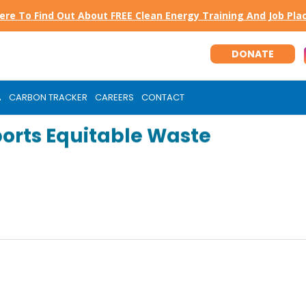
Here To Find Out About FREE Clean Energy Training And Job Pl
DONATE
A
CARBON TRACKER
CAREERS
CONTACT
orts Equitable Waste