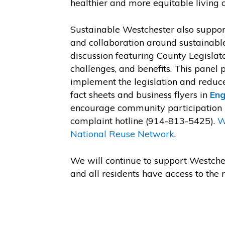
healthier and more equitable living c
Sustainable Westchester also suppo
and collaboration around sustainable
discussion featuring County Legislato
challenges, and benefits. This panel
implement the legislation and reduc
fact sheets and business flyers in
Eng
encourage community participation in
complaint hotline (914-813-5425).
W
National Reuse Network
.
We will continue to support Westches
and all residents have access to th