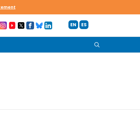
acement
EN
ES
search