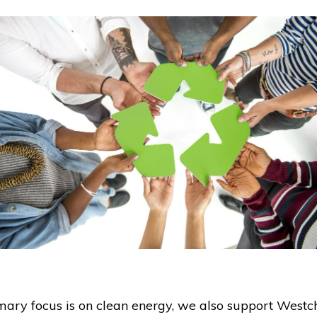
mary focus is on clean energy, we also support Westc