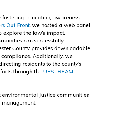
 fostering education, awareness,
rs Out Front
, we hosted a web panel
o explore the law’s impact,
mmunities can successfully
hester County provides downloadable
n compliance. Additionally, we
recting residents to the county’s
forts through the
UPSTREAM
at environmental justice communities
ste management.