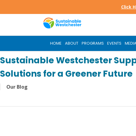
Skip
Click 
to
main
content
HOME
ABOUT
PROGRAMS
EVENTS
MEDI
Sustainable Westchester Supp
Solutions for a Greener Future
Our Blog