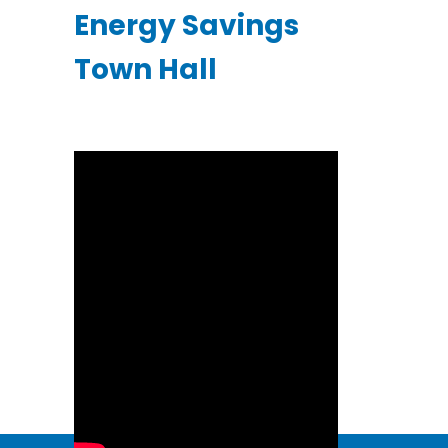
Energy Savings
Town Hall