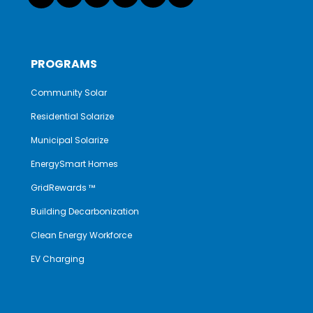
PROGRAMS
Community Solar
Residential Solarize
Municipal Solarize
EnergySmart Homes
GridRewards ™
Building Decarbonization
Clean Energy Workforce
EV Charging