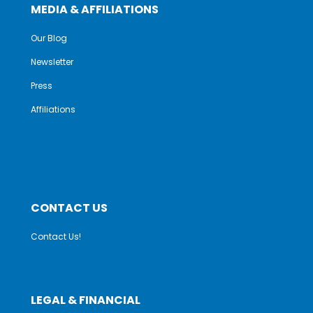
MEDIA & AFFILIATIONS
Our Blog
Newsletter
Press
Affiliations
CONTACT US
Contact Us!
LEGAL & FINANCIAL