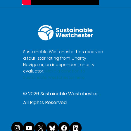
Sustainable Westchester has received
a four-star rating from Charity
Navigator, an independent charity
evaluator.
Make a donation to
Sustainable Westchester here.
©
2026
Sustainable Westchester.
All Rights Reserved
Instagram
YouTube
X
Bluesky
Facebook
LinkedI