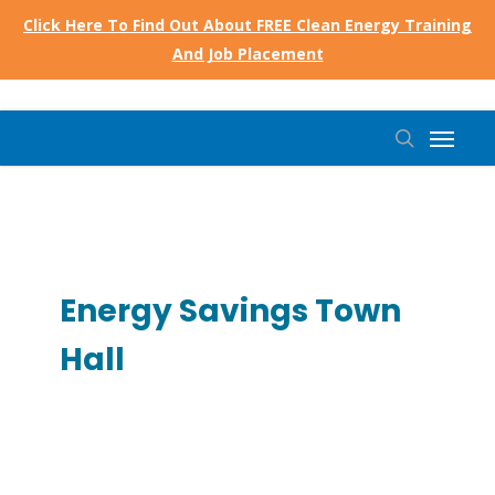
Skip
Click Here To Find Out About FREE Clean Energy Training
to
And Job Placement
main
content
Menu
search
Energy Savings Town
Hall